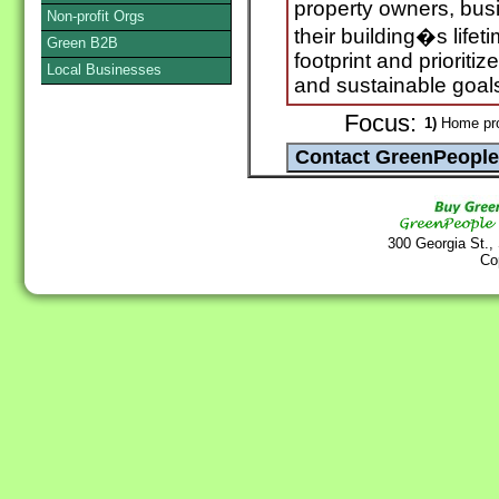
property owners, bu
Non-profit Orgs
their building�s life
Green B2B
footprint and priorit
Local Businesses
and sustainable goal
Focus:
1)
Home pro
300 Georgia St.,
Co