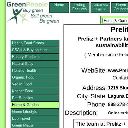
Home
Listing
Green
Add,Renew
Features
Coupon
Upgrade
Preli
Prelitz + Partners f
Health Food Stores
sustainabili
CSA's & Buying clubs
( Member since Febr
Beauty Products
Natural Baby
WebSite:
www.Prel
Holistic Health
Organic Food
Contac
Vegan Food
Address:
1215 Blu
Kosher Food
City, State:
Laguna 
Pet Supplies
Phone:
888-278-
Home & Garden
Green Lifestyle
Description:
Online ord
Eco-Travel
The team at Prelitz +
Green Media