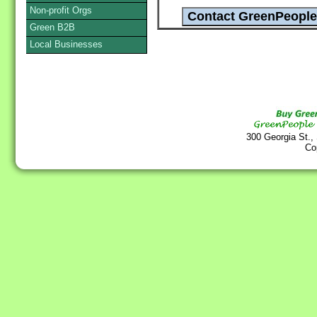
Non-profit Orgs
Green B2B
Local Businesses
300 Georgia St.,
Co