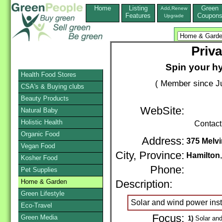
Home
Listing
Green
Add,Renew
Features
Coupon
Upgrade
Priva
Spin your h
Health Food Stores
( Member since Ju
CSA's & Buying clubs
Beauty Products
WebSite:
Natural Baby
Holistic Health
Contact
Organic Food
Address:
375 Melvi
Vegan Food
City, Province:
Hamilton
Kosher Food
Phone:
Pet Supplies
Home & Garden
Description:
Green Lifestyle
Solar and wind power insta
Eco-Travel
Focus:
Green Media
1)
Solar and