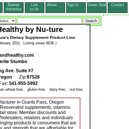
Banner
Link
About
Sign In
Green Seal
Contact
s
Advertise
to Us
ealthy by Nu-ture
ure's Dietary Supplement Product Line
bruary 2011. Listing views:8036 )
eandhealthy.com
erlie Stumbo
g Ave. Suite #7
regon
Zip:
97526
ax:
541-955-5992
gan wheat-free, gluten-free, dairy-free, nut-free,
acturer in Grants Pass, Oregon
-Resveratrol supplements, vitamins
etail store. Member discounts and
Wholesalers, retailers and individuals
inging products to consumers that are
ty and strength that are affordable for