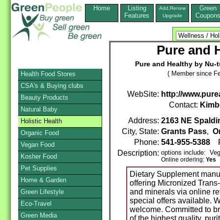
Home
Listing
Green
Add,Renew
Features
Coupon
Upgrade
Pure and H
Pure and Healthy by Nu-t
( Member since Fe
Health Food Stores
CSA's & Buying clubs
WebSite:
http://www.pur
Beauty Products
Contact:
Kimb
Natural Baby
Address:
2163 NE Spaldin
Holistic Health
City, State:
Grants Pass
,
O
Organic Food
Phone:
541-955-5388
F
Vegan Food
Description:
options include: Ve
Kosher Food
Online ordering:
Yes
Pet Supplies
Dietary Supplement manuf
Home & Garden
offering Micronized Trans
and minerals via online r
Green Lifestyle
special offers available. 
Eco-Travel
welcome. Committed to br
Green Media
of the highest quality, puri