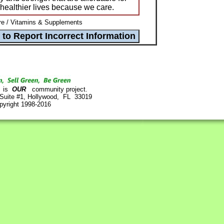
e healthier lives because we care.
e / Vitamins & Supplements
is
OUR
community project.
 Suite #1, Hollywood, FL 33019
pyright 1998-2016