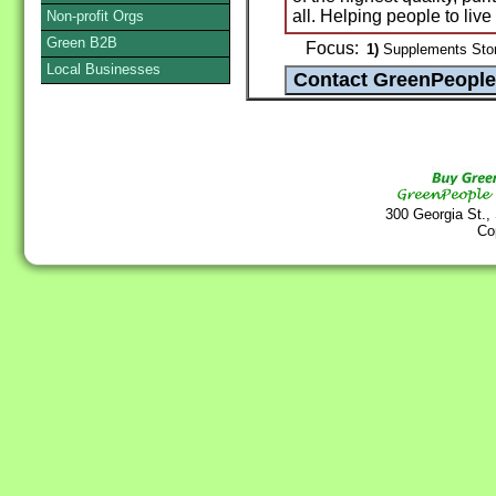
all. Helping people to liv
Non-profit Orgs
Green B2B
Focus:
1)
Supplements Stor
Local Businesses
300 Georgia St.,
Co