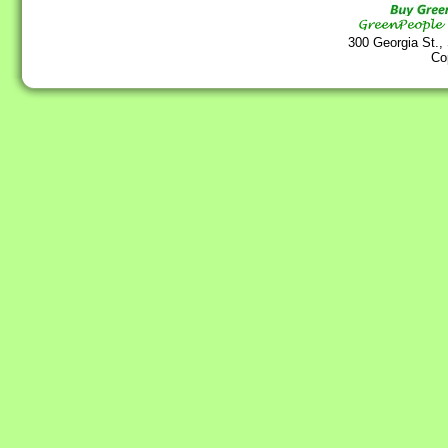
300 Georgia St.,
Co