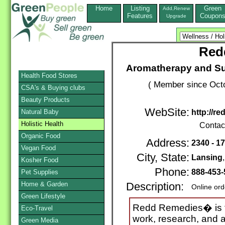
Home
Listing
Green
Add,Renew
Features
Coupon
Upgrade
Red
Aromatherapy and Su
Health Food Stores
( Member since Octo
CSA's & Buying clubs
Beauty Products
WebSite:
Natural Baby
http://r
Holistic Health
Contac
Organic Food
Address:
2340 - 17
Vegan Food
City, State:
Lansing
Kosher Food
Phone:
888-453
Pet Supplies
Home & Garden
Description:
Online ord
Green Lifestyle
Redd Remedies� is th
Eco-Travel
work, research, and 
Green Media