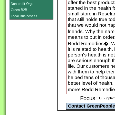
offer the best produc
Non-profit Orgs
started in the health 
Green B2B
small store in Rosel
Local Businesses
that still holds true t
that we would not hap
friends. Why the n
means to put in order
Redd Remedies�. We h
it is related to health
person's health is not
are serious enough tha
life. Our customers n
with them to help th
helped tens of thous
better level of healt
more! Redd Remedie
Focus:
1)
Suppleme