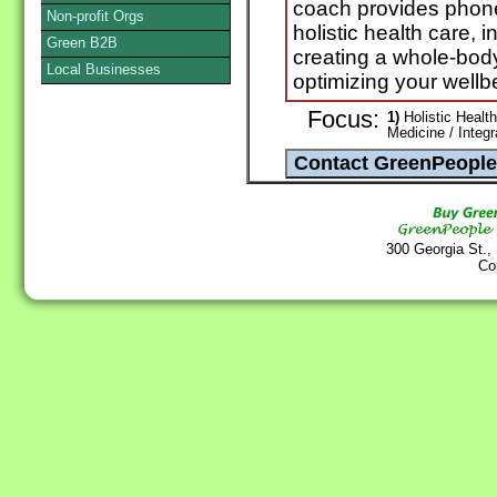
coach provides phone
Non-profit Orgs
holistic health care, i
Green B2B
creating a whole-bod
Local Businesses
optimizing your wellb
Focus:
1)
Holistic Health
Medicine / Integ
300 Georgia St.,
Co