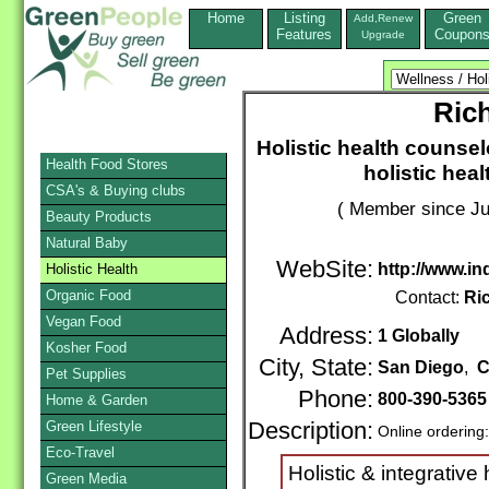
Home
Listing
Green
Add,Renew
Features
Coupon
Upgrade
Ric
Holistic health counse
Health Food Stores
holistic heal
CSA's & Buying clubs
( Member since Ju
Beauty Products
Natural Baby
WebSite:
http://www.in
Holistic Health
Organic Food
Contact:
Ri
Vegan Food
Address:
1 Globally
Kosher Food
City, State:
San Diego
,
C
Pet Supplies
Phone:
800-390-536
Home & Garden
Green Lifestyle
Description:
Online ordering
Eco-Travel
Holistic & integrative
Green Media