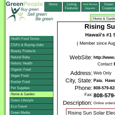
Home
Listing
Green
Add,Renew
Features
Coupon
Upgrade
Rising Su
Hawaii's #1 S
Health Food Stores
( Member since Aug
CSA's & Buying clubs
Beauty Products
WebSite:
Natural Baby
http://www
Holistic Health
Contact:
Organic Food
Address:
Web Only
Vegan Food
City, State:
Paia
,
Hawa
Kosher Food
Phone:
808-579-8
Pet Supplies
Home & Garden
Fax:
808-579
Green Lifestyle
Description:
Online order
Eco-Travel
Rising Sun Solar Elec
Green Media