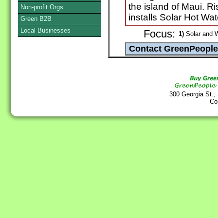
the island of Maui. Ri
Non-profit Orgs
installs Solar Hot Wa
Green B2B
Local Businesses
Focus:
1)
Solar and 
300 Georgia St.,
Co