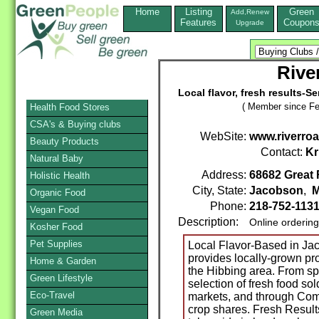
Home
Listing
Green
Add,Renew
Features
Coupon
Upgrade
Rive
Local flavor, fresh results-S
( Member since Fe
Health Food Stores
CSA's & Buying clubs
WebSite:
www.riverro
Beauty Products
Contact:
Kr
Natural Baby
Address:
68682 Great 
Holistic Health
City, State:
Jacobson
,
M
Organic Food
Phone:
218-752-113
Vegan Food
Description:
Online orderin
Kosher Food
Pet Supplies
Local Flavor-Based in J
provides locally-grown p
Home & Garden
the Hibbing area. From spr
Green Lifestyle
selection of fresh food sol
Eco-Travel
markets, and through Com
crop shares. Fresh Result
Green Media