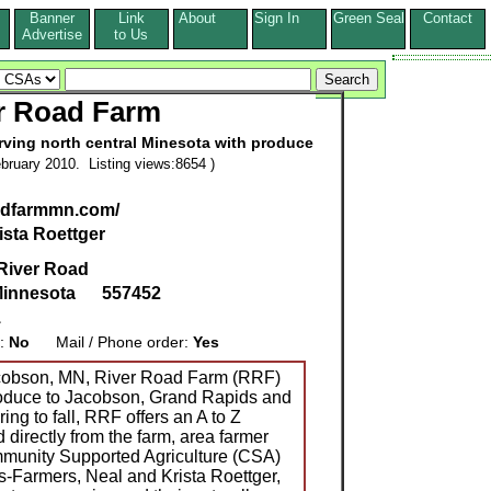
Banner
Link
About
Sign In
Green Seal
Contact
s
Advertise
to Us
r Road Farm
erving north central Minesota with produce
bruary 2010. Listing views:8654 )
adfarmmn.com/
ista Roettger
River Road
innesota
557452
1
g:
No
Mail / Phone order:
Yes
acobson, MN, River Road Farm (RRF)
roduce to Jacobson, Grand Rapids and
ing to fall, RRF offers an A to Z
d directly from the farm, area farmer
munity Supported Agriculture (CSA)
s-Farmers, Neal and Krista Roettger,