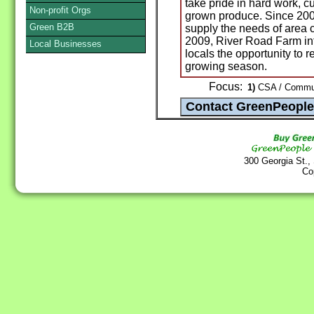
take pride in hard work, c
Non-profit Orgs
grown produce. Since 2005
Green B2B
supply the needs of area c
2009, River Road Farm in
Local Businesses
locals the opportunity to r
growing season.
Focus:
1)
CSA / Communi
300 Georgia St.,
Co