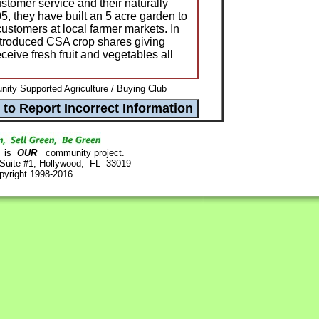
ustomer service and their naturally
, they have built an 5 acre garden to
ustomers at local farmer markets. In
troduced CSA crop shares giving
eceive fresh fruit and vegetables all
ty Supported Agriculture / Buying Club
is
OUR
community project.
 Suite #1, Hollywood, FL 33019
pyright 1998-2016