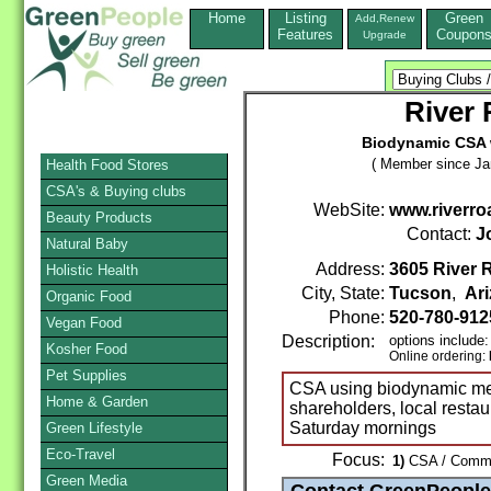
Home
Listing
Green
Add,Renew
Features
Coupon
Upgrade
River
Biodynamic CSA w
( Member since Ja
Health Food Stores
CSA's & Buying clubs
WebSite:
www.riverr
Beauty Products
Contact:
J
Natural Baby
Address:
3605 River 
Holistic Health
City, State:
Tucson
,
Ar
Organic Food
Phone:
520-780-91
Vegan Food
Description:
options include:
Kosher Food
Online ordering:
Pet Supplies
CSA using biodynamic me
Home & Garden
shareholders, local restau
Saturday mornings
Green Lifestyle
Eco-Travel
Focus:
1)
CSA / Commun
Green Media