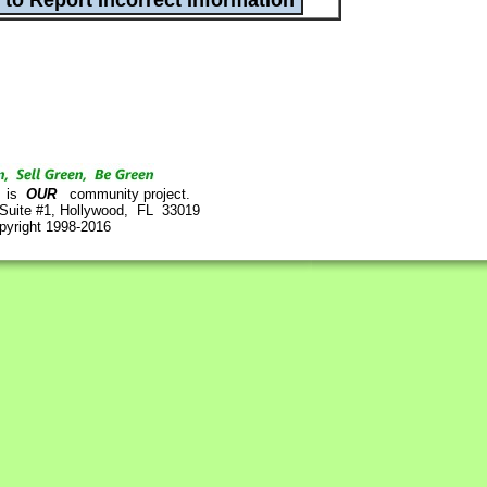
is
OUR
community project.
 Suite #1, Hollywood, FL 33019
pyright 1998-2016