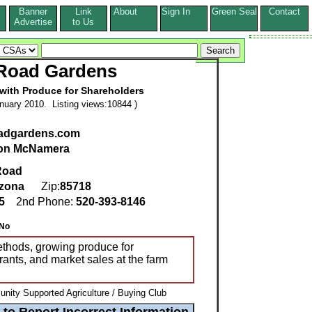
Banner
Link
About
Sign In
Green Seal
Contact
s
Advertise
to Us
 Road Gardens
ith Produce for Shareholders
nuary 2010. Listing views:10844 )
oadgardens.com
on McNamera
Road
izona
Zip:
85718
25
2nd Phone:
520-393-8146
No
thods, growing produce for
rants, and market sales at the farm
ity Supported Agriculture / Buying Club