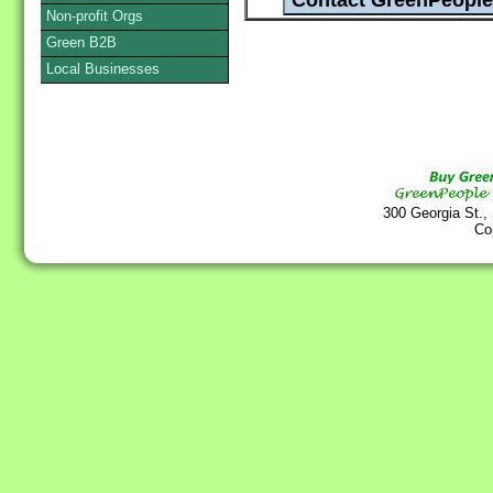
Non-profit Orgs
Green B2B
Local Businesses
300 Georgia St.,
Co