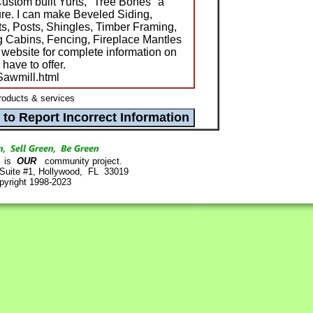
ustom built Yurts, "Tree Bones" a
ture. I can make Beveled Siding,
s, Posts, Shingles, Timber Framing,
g Cabins, Fencing, Fireplace Mantles
 website for complete information on
 have to offer.
/Sawmill.html
roducts & services
is
OUR
community project.
 Suite #1, Hollywood, FL 33019
pyright 1998-2023