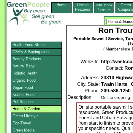
Home
Listing
Green
Add,Renew
Features
Coupon
Upgrade
Ron Trout
Portable Sawmill Service, Tu
(T
Health Food Stores
( Member since J
CSA's & Buying clubs
Beauty Products
WebSite:
http://westcoa
Natural Baby
Contact:
Ro
Holistic Health
Address:
23310 Highwa
Organic Food
City, State:
Twain Harte
,
Vegan Food
Phone:
209-586-1250
Kosher Food
Description:
Online ordering:
Pet Supplies
On site portable sawmill s
Home & Garden
resources. Green Product
Green Lifestyle
Forest and Urban Salvage
from start to finish to pro
Eco-Travel
your specific needs. Quali
Green Media