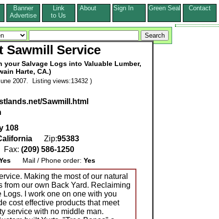
Banner
Link
About
Sign In
Green Seal
Contact
s
Advertise
to Us
 Sawmill Service
rn your Salvage Logs into Valuable Lumber,
wain Harte, CA.)
une 2007. Listing views:13432 )
stlands.net/Sawmill.html
n
y 108
California
Zip:
95383
Fax:
(209) 586-1250
Yes
Mail / Phone order:
Yes
ervice. Making the most of our natural
s from our own Back Yard. Reclaiming
 Logs. I work one on one with you
vide cost effective products that meet
ty service with no middle man.