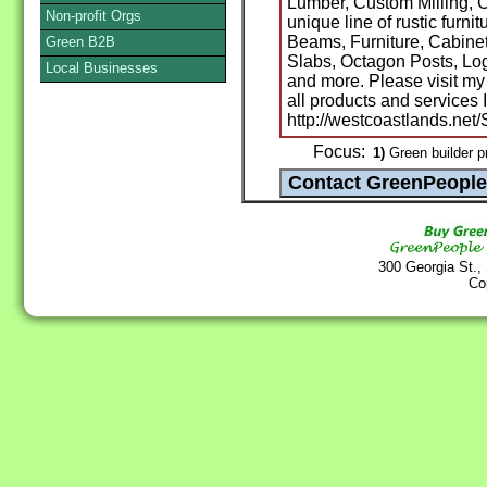
Lumber, Custom Milling, C
Non-profit Orgs
unique line of rustic furni
Beams, Furniture, Cabinet
Green B2B
Slabs, Octagon Posts, Lo
Local Businesses
and more. Please visit my
all products and services I
http://westcoastlands.net
Focus:
1)
Green builder p
300 Georgia St.,
Co