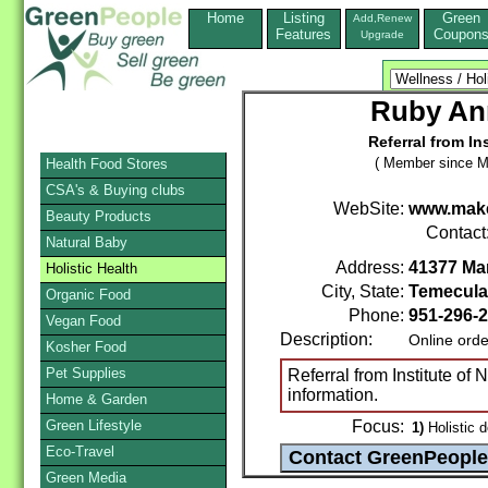
Home
Listing
Green
Add,Renew
Features
Coupon
Upgrade
Ruby Ann
Referral from Ins
( Member since M
Health Food Stores
CSA's & Buying clubs
WebSite:
www.make
Beauty Products
Contact
Natural Baby
Address:
41377 Mar
Holistic Health
City, State:
Temecula
Organic Food
Phone:
951-296-
Vegan Food
Description:
Online orde
Kosher Food
Pet Supplies
Referral from Institute of N
information.
Home & Garden
Green Lifestyle
Focus:
1)
Holistic d
Eco-Travel
Green Media