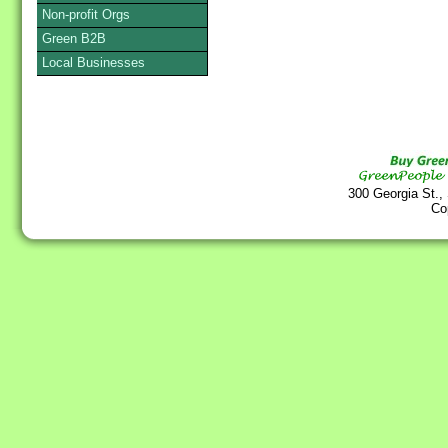
Non-profit Orgs
Green B2B
Local Businesses
300 Georgia St.,
Co