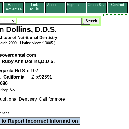
Banner
Link
About
Sign In
Green Seal
Contact
s
Advertise
to Us
 Dollins, D.D.S.
titute of Nutritional Dentistry
arch 2009. Listing views:10005 )
overdental.com
:
Ruby Ann Dollins,D.D.S.
garita Rd Ste 107
,
California
Zip:
92591
2080
ring:
No
utritional Dentistry. Call for more
entist