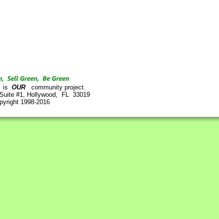
is
OUR
community project.
 Suite #1, Hollywood, FL 33019
pyright 1998-2016