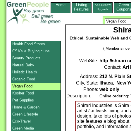
Home
Listing
Green
Add,Renew
Features
Coupon
Upgrade
Shira
Ethical, Sustainable Web and G
Health Food Stores
( Member since 
CSA's & Buying clubs
Beauty Products
WebSite:
http://shirari.
Natural Baby
Contact:
Ari
Holistic Health
Address:
212 N. Plain St
Organic Food
City, State:
Ithaca
,
New Y
Vegan Food
Phone:
web only
Kosher Food
Description:
Online ordering:
Pet Supplies
Shirari Industries is Shir
Home & Garden
artist / activists living a
Green Lifestyle
design, take lots of photo
site features a blog about
Eco-Travel
portfolio, and information 
Green Media