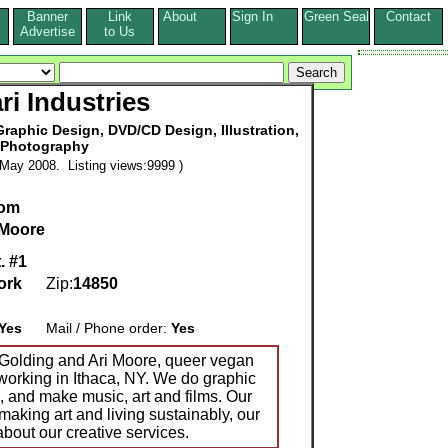
Banner
Link
About
Sign In
Green Seal
Contact
s
Advertise
to Us
ri Industries
raphic Design, DVD/CD Design, Illustration,
Photography
May 2008. Listing views:9999 )
com
 Moore
. #1
ork
Zip:
14850
Yes
Mail / Phone order:
Yes
a Golding and Ari Moore, queer vegan
nd working in Ithaca, NY. We do graphic
s, and make music, art and films. Our
 making art and living sustainably, our
about our creative services.