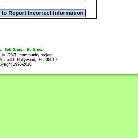
s
is
OUR
community project.
 Suite #1, Hollywood, FL 33019
pyright 1998-2016