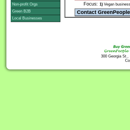
Focus:
Non-profit Orgs
1)
Vegan busines
Green B2B
Local Businesses
300 Georgia St.,
Co