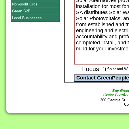
Solar Alternatives pro
Non-profit Orgs
installation for most f
Green B2B
SA distributes Solar W
Solar Photovoltaics, a
Local Businesses
from established and t
engineering and electr
accountability and pro
completed install, and
mind for your investme
Focus:
1)
Solar and Wi
300 Georgia St.,
Co