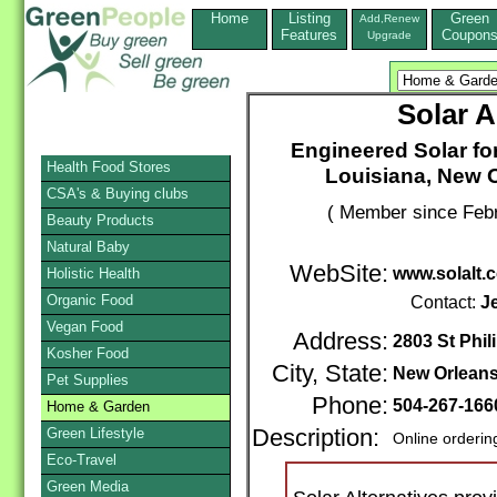
Home
Listing
Green
Add,Renew
Features
Coupon
Upgrade
Solar A
Engineered Solar fo
Health Food Stores
Louisiana, New O
CSA's & Buying clubs
( Member since Febr
Beauty Products
Natural Baby
WebSite:
www.solalt.
Holistic Health
Organic Food
Contact:
J
Vegan Food
Address:
2803 St Phil
Kosher Food
City, State:
New Orlean
Pet Supplies
Phone:
504-267-16
Home & Garden
Green Lifestyle
Description:
Online orderin
Eco-Travel
Green Media