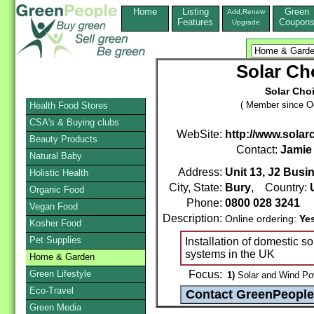
Home
Listing
Green
Add,Renew
Features
Coupon
Upgrade
Solar Ch
Solar Choi
( Member since Oc
Health Food Stores
CSA's & Buying clubs
WebSite:
http://www.solar
Beauty Products
Contact:
Jamie
Natural Baby
Address:
Unit 13, J2 Busi
Holistic Health
City, State:
Bury
, Country:
Organic Food
Phone:
0800 028 3241
Vegan Food
Description:
Online ordering:
Ye
Kosher Food
Pet Supplies
Installation of domestic s
systems in the UK
Home & Garden
Green Lifestyle
Focus:
1)
Solar and Wind Po
Eco-Travel
Green Media