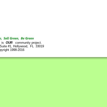
is
OUR
community project.
 Suite #1, Hollywood, FL 33019
pyright 1998-2016