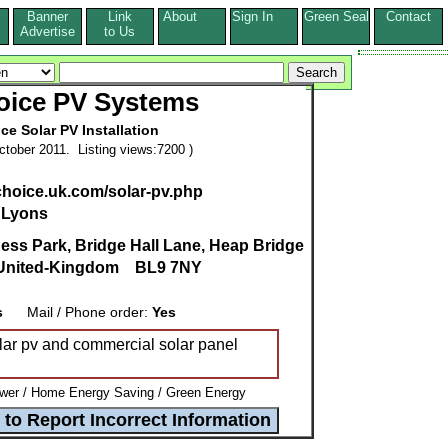
Banner
Link
About
Sign In
Green Seal
Contact
s
Advertise
to Us
oice PV Systems
ce Solar PV Installation
tober 2011. Listing views:7200 )
choice.uk.com/solar-pv.php
 Lyons
ness Park, Bridge Hall Lane, Heap Bridge
United-Kingdom
BL9 7NY
s
Mail / Phone order:
Yes
olar pv and commercial solar panel
wer / Home Energy Saving / Green Energy