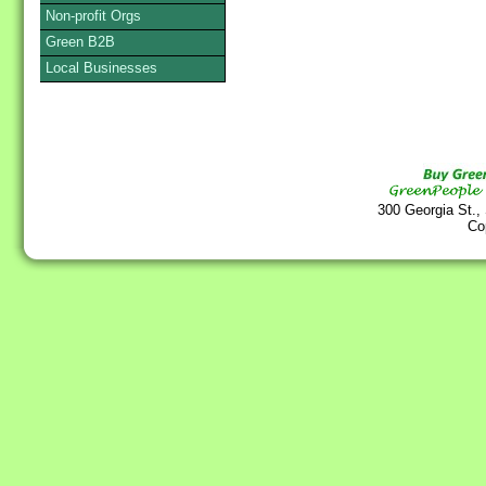
Non-profit Orgs
Green B2B
Local Businesses
300 Georgia St.,
Co