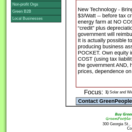
Non-profit Orgs
New Technology - Bring
Green B2B
$3/Watt -- before tax c
Local Businesses
energy farm at NO COS
“credit” plus deprecia
government will reimbu
It is actually possible
producing business 
POCKET. Own equity in
COST (using tax liabilit
the government AND, he
prices, dependence on f
Focus:
1)
Solar and Wi
300 Georgia St.,
Co