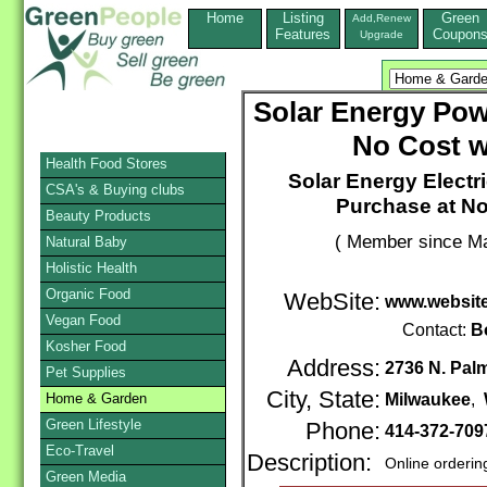
Home
Listing
Green
Add,Renew
Features
Coupon
Upgrade
Solar Energy Powe
No Cost w
Health Food Stores
Solar Energy Electri
CSA's & Buying clubs
Purchase at No
Beauty Products
( Member since Ma
Natural Baby
Holistic Health
Organic Food
WebSite:
www.website
Vegan Food
Contact:
B
Kosher Food
Address:
2736 N. Pal
Pet Supplies
City, State:
Home & Garden
Milwaukee
,
Green Lifestyle
Phone:
414-372-709
Eco-Travel
Description:
Online orderin
Green Media