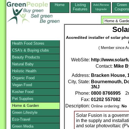
Home
Listing
Green
Add,Renew
Features
Coupon
Upgrade
Sola
Accredited installer of solar ph
Health Food Stores
( Member since Au
CSA's & Buying clubs
Beauty Products
WebSite:
http://www.solarf
Natural Baby
Contact:
Mike B
Holistic Health
Address:
Bracken House, 
Organic Food
City, State:
Bournemouth, Do
Vegan Food
3NJ
Kosher Food
Phone:
0800 8766995
2n
Pet Supplies
Fax:
01202 557082
Home & Garden
Description:
Online ordering:
No
Green Lifestyle
Solar Fusion is a govern
Eco-Travel
in the supply and installat
and solar photovoltaic (PV)
Green Media