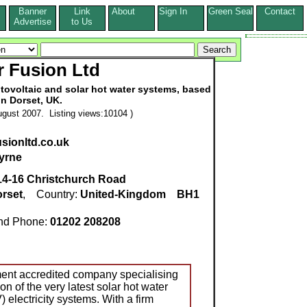
Banner
Link
About
Sign In
Green Seal
Contact
s
Advertise
to Us
r Fusion Ltd
otovoltaic and solar hot water systems, based
in Dorset, UK.
gust 2007. Listing views:10104 )
usionltd.co.uk
yrne
14-16 Christchurch Road
rset
, Country:
United-Kingdom
BH1
d Phone:
01202 208208
ment accredited company specialising
ion of the very latest solar hot water
 electricity systems. With a firm