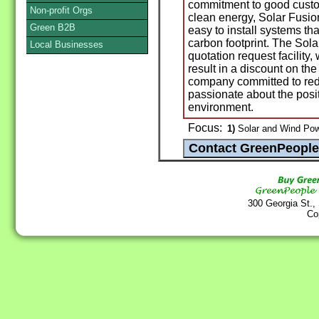
commitment to good custom
Non-profit Orgs
clean energy, Solar Fusio
Green B2B
easy to install systems that
carbon footprint. The Sol
Local Businesses
quotation request facility
result in a discount on the 
company committed to re
passionate about the posit
environment.
Focus:
1)
Solar and Wind Pow
300 Georgia St.,
Co