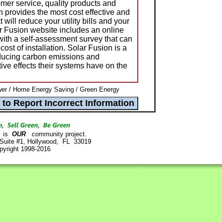
er service, quality products and
n provides the most cost effective and
 will reduce your utility bills and your
ar Fusion website includes an online
, with a self-assessment survey that can
cost of installation. Solar Fusion is a
ducing carbon emissions and
ive effects their systems have on the
er / Home Energy Saving / Green Energy
is
OUR
community project.
 Suite #1, Hollywood, FL 33019
pyright 1998-2016