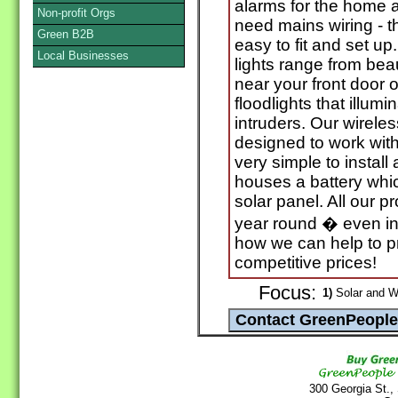
alarms for the home a
Non-profit Orgs
need mains wiring - t
Green B2B
easy to fit and set u
Local Businesses
lights range from beau
near your front door o
floodlights that illumi
intruders. Our wirele
designed to work wi
very simple to install
houses a battery whic
solar panel. All our p
year round � even in 
how we can help to p
competitive prices!
Focus:
1)
Solar and W
300 Georgia St.,