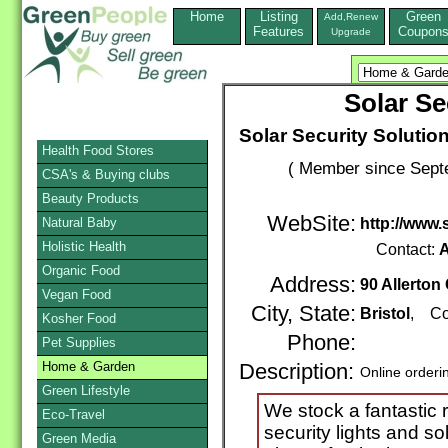
Home
Listing
Green
Add,Renew
Features
Coupon
Upgrade
Solar Se
Solar Security Solutio
Health Food Stores
( Member since Septe
CSA's & Buying clubs
Beauty Products
WebSite:
Natural Baby
http://www.
Holistic Health
Contact:
A
Organic Food
Address:
90 Allerton
Vegan Food
City, State:
Bristol
, Co
Kosher Food
Phone:
Pet Supplies
Home & Garden
Description:
Online orderi
Green Lifestyle
We stock a fantastic
Eco-Travel
security lights and so
Green Media