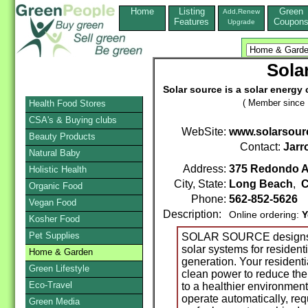
Home
Listing
Green
Add,Renew
Features
Coupon
Upgrade
Sola
Solar source is a solar energy 
( Member since 
Health Food Stores
CSA's & Buying clubs
WebSite:
www.solarsour
Beauty Products
Contact:
Jarr
Natural Baby
Address:
375 Redondo A
Holistic Health
City, State:
Long Beach
,
C
Organic Food
Phone:
562-852-5626
Vegan Food
Description:
Online ordering:
Y
Kosher Food
Pet Supplies
SOLAR SOURCE designs, e
solar systems for resident
Home & Garden
generation. Your residenti
Green Lifestyle
clean power to reduce the 
Eco-Travel
to a healthier environment
operate automatically, req
Green Media