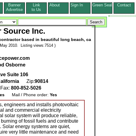
Banner
Link
About
Sign In
Green Seal
Contact
s
Advertise
to Us
r Source Inc.
contractor based in beautiful long beach, ca
May 2010. Listing views:7514 )
cepower.com
od Osborne
ve Suite 106
alifornia
Zip:
90814
Fax:
800-852-5026
es
Mail / Phone order:
Yes
ngineers and installs photovoltaic
ial and commercial electricity
al solar system will produce reliable,
burning of fossil fuels and contribute
. Solar energy systems are quiet,
uire very little maintenance and need