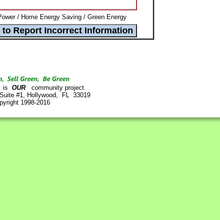
Power / Home Energy Saving / Green Energy
is
OUR
community project.
 Suite #1, Hollywood, FL 33019
pyright 1998-2016