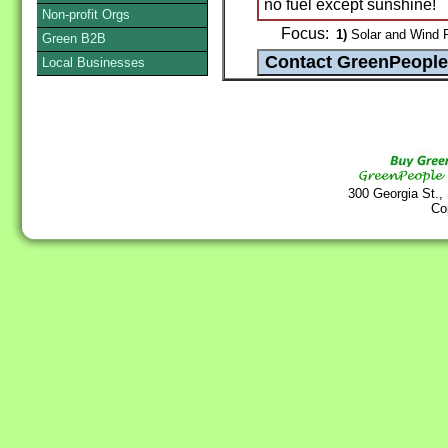
no fuel except sunshine!
Non-profit Orgs
Focus:
1)
Solar and Wind 
Green B2B
Local Businesses
300 Georgia St.,
Co