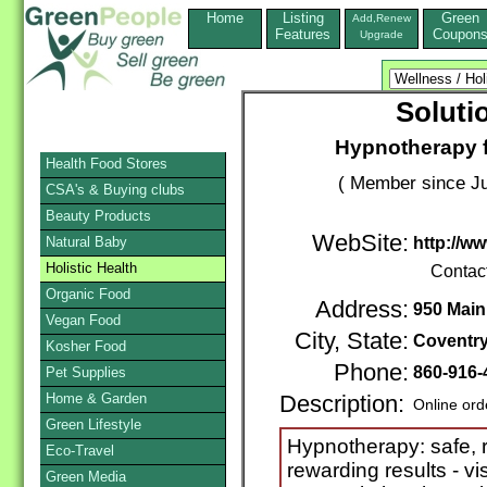
Home
Listing
Green
Add,Renew
Features
Coupon
Upgrade
Soluti
Hypnotherapy f
Health Food Stores
( Member since Ju
CSA's & Buying clubs
Beauty Products
WebSite:
Natural Baby
http://ww
Holistic Health
Contac
Organic Food
Address:
950 Main
Vegan Food
City, State:
Coventr
Kosher Food
Phone:
860-916-
Pet Supplies
Home & Garden
Description:
Online ord
Green Lifestyle
Hypnotherapy: safe, r
Eco-Travel
rewarding results - vis
Green Media