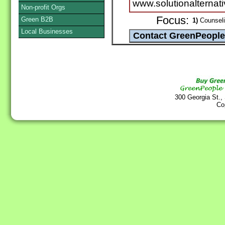
www.solutionalternati
Non-profit Orgs
Focus:
Green B2B
1)
Counselin
Local Businesses
300 Georgia St.,
Co