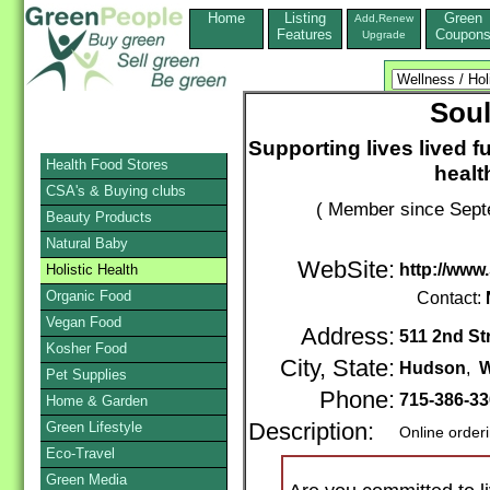
Home
Listing
Green
Add,Renew
Features
Coupon
Upgrade
Sou
Supporting lives lived f
Health Food Stores
healt
CSA's & Buying clubs
( Member since Sept
Beauty Products
Natural Baby
WebSite:
http://www
Holistic Health
Organic Food
Contact:
Vegan Food
Address:
511 2nd St
Kosher Food
City, State:
Hudson
,
W
Pet Supplies
Phone:
715-386-3
Home & Garden
Green Lifestyle
Description:
Online order
Eco-Travel
Green Media