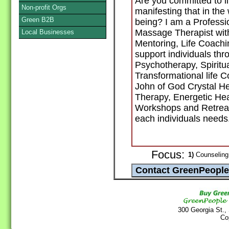
Are you committed to li
Non-profit Orgs
manifesting that in the
Green B2B
being? I am a Profess
Massage Therapist with 
Local Businesses
Mentoring, Life Coachi
support individuals thr
Psychotherapy, Spiritua
Transformational life C
John of God Crystal H
Therapy, Energetic Hea
Workshops and Retreat
each individuals needs
Focus:
1)
Counseling 
300 Georgia St.,
Co