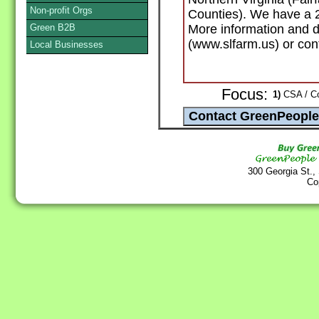
Non-profit Orgs
Counties). We have a 
Green B2B
More information and d
(www.slfarm.us) or cont
Local Businesses
Focus:
1)
CSA / Co
300 Georgia St.,
Co