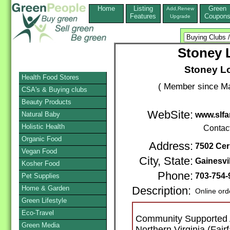
Home
Listing
Green
Add,Renew
Features
Coupon
Upgrade
Stoney
Stoney L
Health Food Stores
( Member since Ma
CSA's & Buying clubs
Beauty Products
WebSite:
Natural Baby
www.slfa
Holistic Health
Contac
Organic Food
Address:
7502 Ce
Vegan Food
City, State:
Gainesvil
Kosher Food
Phone:
703-754-
Pet Supplies
Home & Garden
Description:
Online ord
Green Lifestyle
Eco-Travel
Community Supported A
Green Media
Northern Virginia (Fair