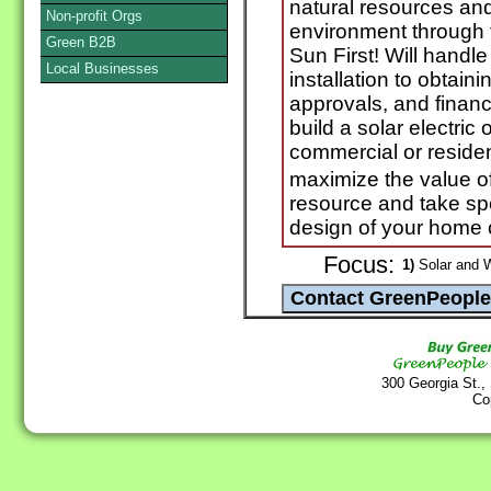
natural resources and
Non-profit Orgs
environment through 
Green B2B
Sun First! Will handl
Local Businesses
installation to obtain
approvals, and financ
build a solar electric
commercial or resident
maximize the value o
resource and take spec
design of your home 
Focus:
1)
Solar and 
300 Georgia St.,
Co