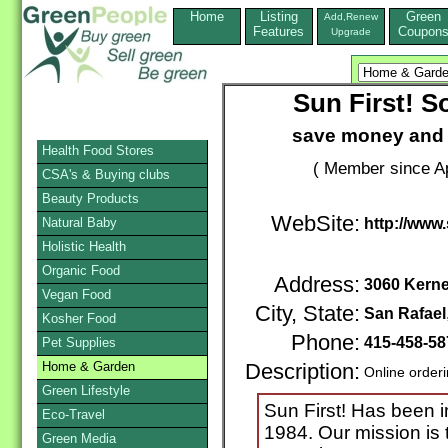
Home
Listing
Green
Add,Renew
Features
Coupon
Upgrade
Sun First! S
save money and 
Health Food Stores
( Member since Ap
CSA's & Buying clubs
Beauty Products
WebSite:
Natural Baby
http://www.
Holistic Health
Organic Food
Address:
3060 Kerne
Vegan Food
City, State:
San Rafael
Kosher Food
Phone:
415-458-5
Pet Supplies
Home & Garden
Description:
Online order
Green Lifestyle
Sun First! Has been i
Eco-Travel
1984. Our mission is 
Green Media