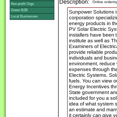
Description:
Online orderin
Non-profit Orgs
Green B2B
Sunpower Solutions i
Local Businesses
corporation specializ
energy products in t
PV Solar Electric Sy
installers have been 
institute as well as 
Examiners of Electrica
provide reliable prod
individuals and busin
environment, reduce 
expenses through the
Electric Systems, So
fuels. You can view 
Energy Incentives th
State government and
included for you a sol
idea of what system s
an estimate and many
it certainly can give 