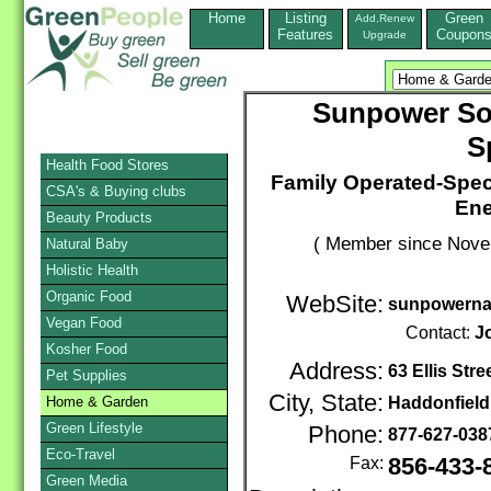
Home
Listing
Green
Add,Renew
Features
Coupon
Upgrade
Sunpower Sol
S
Health Food Stores
Family Operated-Spec
CSA's & Buying clubs
Ene
Beauty Products
( Member since Novem
Natural Baby
Holistic Health
Organic Food
WebSite:
sunpowerna
Vegan Food
Contact:
J
Kosher Food
Address:
63 Ellis Stre
Pet Supplies
City, State:
Home & Garden
Haddonfield
Green Lifestyle
Phone:
877-627-03
Eco-Travel
Fax:
856-433-
Green Media