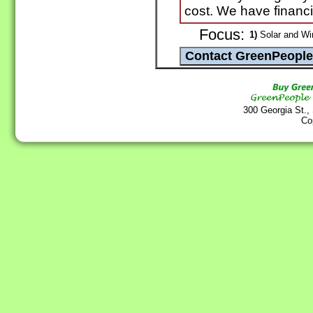
cost. We have financi
Focus:
1)
Solar and Wi
300 Georgia St.,
Co