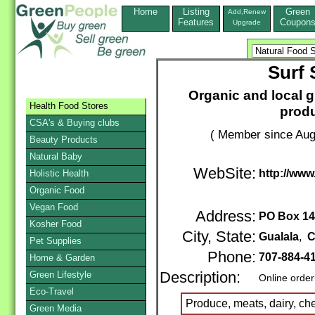
Home
Listing
Green
Add,Renew
Features
Coupon
Upgrade
Surf 
Organic and local g
Health Food Stores
prod
CSA's & Buying clubs
( Member since Aug
Beauty Products
Natural Baby
WebSite:
http://www
Holistic Health
Organic Food
Vegan Food
Address:
PO Box 1
Kosher Food
City, State:
Gualala
,
C
Pet Supplies
Phone:
707-884-4
Home & Garden
Green Lifestyle
Description:
Online order
Eco-Travel
Produce, meats, dairy, che
Green Media