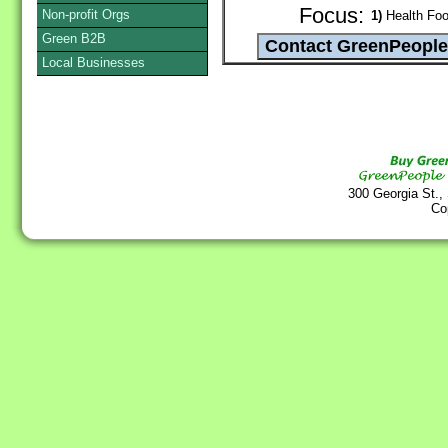
Focus:
Non-profit Orgs
1)
Health Foo
Green B2B
Local Businesses
300 Georgia St.,
Co