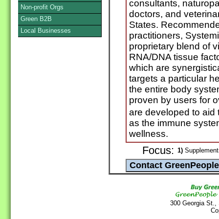
consultants, naturopa
Non-profit Orgs
doctors, and veterina
Green B2B
States. Recommended
Local Businesses
practitioners, System
proprietary blend of 
RNA/DNA tissue facto
which are synergistic
targets a particular h
the entire body syst
proven by users for ov
are developed to aid 
as the immune system
wellness.
Focus:
1)
Supplements
300 Georgia St.,
Co