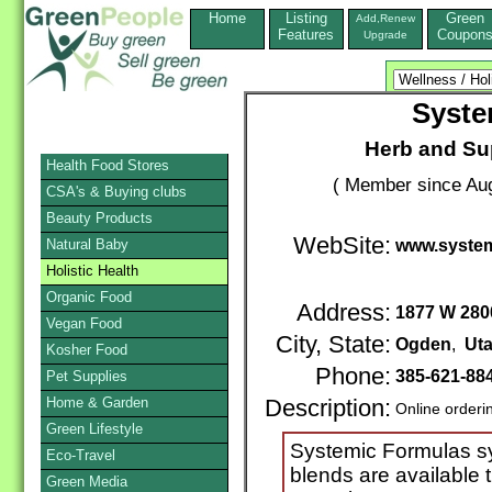
Home
Listing
Green
Add,Renew
Features
Coupon
Upgrade
Syste
Herb and Su
Health Food Stores
( Member since Aug
CSA's & Buying clubs
Beauty Products
WebSite:
Natural Baby
www.system
Holistic Health
Organic Food
Address:
1877 W 280
Vegan Food
City, State:
Ogden
,
Ut
Kosher Food
Phone:
385-621-88
Pet Supplies
Home & Garden
Description:
Online orderi
Green Lifestyle
Systemic Formulas syn
Eco-Travel
blends are available t
Green Media