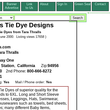
Banner
Link
About
Sign In
Green Seal
Contact
s
Advertise
to Us
ls Tie Dye Designs
e Dyes from Tara Thralls
une 2000. Listing views:17658 )
es.com
ara Thralls
way One
 Station
,
California
Zip:
94956
90
2nd Phone:
800-666-8272
1
ng:
Yes
Mail / Phone order:
Yes
ie Dyes of superior quality for the
Kids to 6XL. Long and Short Sleeve
esses, Leggings, Hats, Swimwear,
usewares such as towels, bed sheets,
s; many different Baby Items,