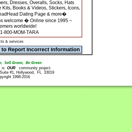
ers, Dresses, Overalls, Socks, Hats
 Kits, Books & Videos, Stickers, Icons,
 DeadHead Dating Page & more�
s welcome � Online since 1995 ~
tomers worldwide!
1-800-MOM-TARA
ts & services
is
OUR
community project.
 Suite #1, Hollywood, FL 33019
pyright 1998-2016