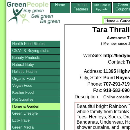
Home
Listing
Green
Add,Renew
Features
Coupon
Upgrade
Tara Thral
Awesome Ti
( Member since J
Health Food Stores
CSA's & Buying clubs
WebSite:
http://tiedy
Beauty Products
Contact:
T
Natural Baby
Address:
11395 High
Holistic Health
City, State:
Point Reyes
Organic Food
Phone:
707-291-71
Vegan Food
Fax:
918-582-690
Kosher Food
Description:
Online orderi
Pet Supplies
Beautiful bright Rainbow T
Home & Garden
whole family from Infant/
Green Lifestyle
Tees, Henleys, Socks, Dr
Eco-Travel
Bandanas, Underwear, Ho
shower curtains, and lamp
Green Media