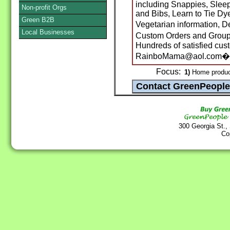
including Snappies, Sleep
Non-profit Orgs
and Bibs, Learn to Tie Dye
Green B2B
Vegetarian information,
Local Businesses
Custom Orders and Group
Hundreds of satisfied cus
RainboMama@aol.com�
Focus:
1)
Home produc
300 Georgia St.,
Co