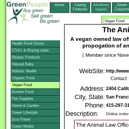
Home
Listing
Green
Add,Renew
Features
Coupon
Upgrade
The Ani
A vegan owned law of
Health Food Stores
propogation of an
CSA's & Buying clubs
( Member since Novem
Beauty Products
Natural Baby
WebSite:
http://www
Holistic Health
Organic Food
Contact:
Vegan Food
Address:
2404 Calif
Kosher Food
City, State:
San Franc
Pet Supplies
Phone:
415-297-3
Home & Garden
Green Lifestyle
Description:
Online order
Eco-Travel
The Animal Law Offic
Green Media