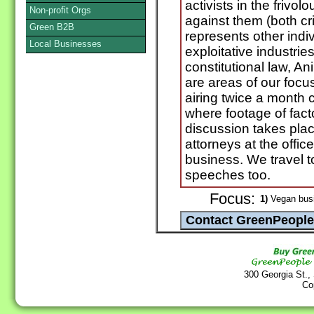
activists in the frivol
Non-profit Orgs
against them (both cri
Green B2B
represents other indi
Local Businesses
exploitative industries
constitutional law, A
are areas of our foc
airing twice a month 
where footage of fact
discussion takes pla
attorneys at the office
business. We travel 
speeches too.
Focus:
1)
Vegan bus
300 Georgia St.,
Co