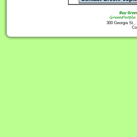
300 Georgia St.,
Co