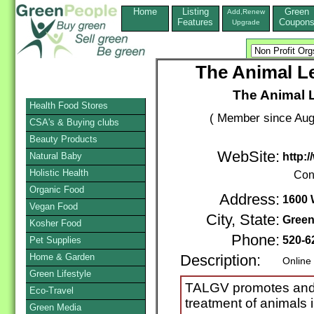
Home
Listing
Green
Add,Renew
Features
Coupon
Upgrade
The Animal Le
The Animal 
Health Food Stores
( Member since Aug
CSA's & Buying clubs
Beauty Products
WebSite:
Natural Baby
http:/
Holistic Health
Con
Organic Food
Address:
1600 
Vegan Food
City, State:
Green
Kosher Food
Phone:
520-6
Pet Supplies
Home & Garden
Description:
Online
Green Lifestyle
TALGV promotes and 
Eco-Travel
treatment of animals 
Green Media