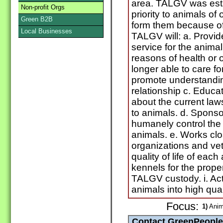
area. TALGV was esta
Non-profit Orgs
priority to animals o
Green B2B
form them because of 
Local Businesses
TALGV will: a. Provid
service for the anima
reasons of health or 
longer able to care f
promote understandi
relationship c. Educa
about the current law
to animals. d. Spons
humanely control the
animals. e. Works clo
organizations and vete
quality of life of each
kennels for the prope
TALGV custody. i. Ac
animals into high qual
Focus:
1)
Anim