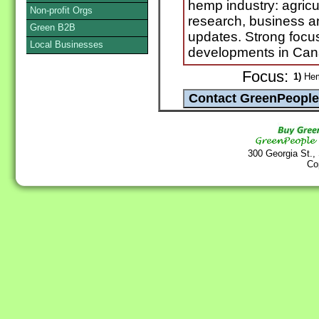
hemp industry: agricu
Non-profit Orgs
research, business a
Green B2B
updates. Strong focu
Local Businesses
developments in Can
Focus:
1)
He
300 Georgia St.,
Co