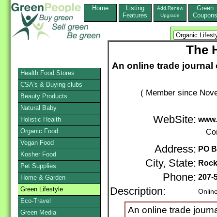
Home
Listing
Green
Add,Renew
Features
Coupon
Upgrade
The 
An online trade journa
Health Food Stores
CSA's & Buying clubs
( Member since Nove
Beauty Products
Natural Baby
WebSite:
www.
Holistic Health
Organic Food
Co
Vegan Food
Address:
PO B
Kosher Food
City, State:
Rock
Pet Supplies
Phone:
207-
Home & Garden
Green Lifestyle
Description:
Onlin
Eco-Travel
An online trade journ
Green Media