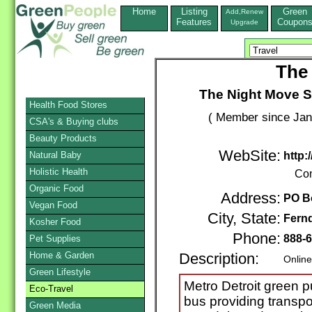
Home
Listing
Green
Add,Renew
Features
Coupon
Upgrade
The
The Night Move Sh
Health Food Stores
( Member since Jan
CSA's & Buying clubs
Beauty Products
WebSite:
Natural Baby
http
Holistic Health
Con
Organic Food
Address:
PO B
Vegan Food
City, State:
Fern
Kosher Food
Phone:
888-
Pet Supplies
Home & Garden
Description:
Online
Green Lifestyle
Metro Detroit green pu
Eco-Travel
bus providing transp
Green Media