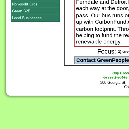
Ferndale and Detroit 
Non-profit Orgs
each way at the door, 
Green B2B
pass. Our bus runs o
Local Businesses
up with CarbonFund.o
carbon footprint. T
helping to fund the 
renewable energy.
Focus:
1)
Gree
300 Georgia St.,
Co