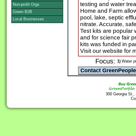
testing and water trea
Non-profit Orgs
Home and Farm allows 
Green B2B
pool, lake, septic eff
Local Businesses
nitrate. Accurate, saf
Test kits are popular
and for science fair 
kits was funded in par
Visit our website for 
Focus:
1)
Water pu
300 Georgia St.,
Co