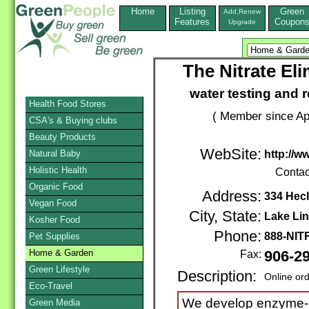
Home
Listing
Green
Add,Renew
Features
Coupon
Upgrade
The Nitrate El
water testing and r
Health Food Stores
( Member since Apr
CSA's & Buying clubs
Beauty Products
WebSite:
Natural Baby
http://w
Holistic Health
Contac
Organic Food
Address:
334 Hecl
Vegan Food
City, State:
Lake Li
Kosher Food
Phone:
888-NI
Pet Supplies
Home & Garden
Fax:
906-2
Green Lifestyle
Description:
Online or
Eco-Travel
We develop enzyme-b
Green Media