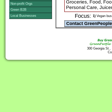
Groceries, Food, Foo
Non-profit Orgs
Personal Care, Juice
Green B2B
Focus:
Local Businesses
1)
Vegan bus
300 Georgia St.,
Co