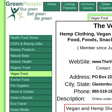
Home
Listing
Green
Add,Renew
Features
Coupon
Upgrade
The V
Hemp Clothing, Vegan 
Health Food Stores
Food, Foods, Snack
CSA's & Buying clubs
( Member since Ju
Beauty Products
Natural Baby
WebSite:
www.TheVe
Holistic Health
Organic Food
Contact:
Vegan Food
Address:
PO Box 2
Kosher Food
City, State:
Glastonbu
Pet Supplies
Phone:
860-519-1
Home & Garden
Green Lifestyle
Description:
Online order
Eco-Travel
Vegan and Hemp Shoe
Green Media