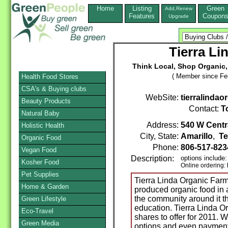
Home
Listing
Green
Add,Renew
Features
Coupon
Upgrade
Tierra Li
Think Local, Shop Organic
( Member since Feb
Health Food Stores
CSA's & Buying clubs
WebSite:
tierralinda
Beauty Products
Contact:
T
Natural Baby
Address:
540 W Centr
Holistic Health
City, State:
Amarillo
,
Te
Organic Food
Phone:
806-517-82
Vegan Food
Description:
options include
Kosher Food
Online ordering:
Pet Supplies
Tierra Linda Organic Farm 
Home & Garden
produced organic food in
the community around it 
Green Lifestyle
education. Tierra Linda O
Eco-Travel
shares to offer for 2011. 
Green Media
options and even payment p