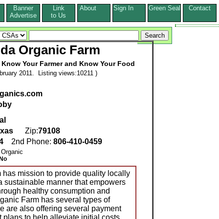
Banner
Link
About
Sign In
Green Seal
Contact
s
Advertise
to Us
nda Organic Farm
, Know Your Farmer and Know Your Food
ruary 2011. Listing views:10211 )
organics.com
oby
al
xas
Zip:
79108
34
2nd Phone:
806-410-0459
: Organic
No
has mission to provide quality locally
 a sustainable manner that empowers
through healthy consumption and
rganic Farm has several types of
We are also offering several payment
lans to help alleviate initial costs.