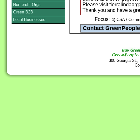
Please visit tierralindaor
Non-profit Orgs
Thank you and have a gr
Green B2B
Focus:
Local Businesses
1)
CSA / Commun
300 Georgia St.,
Co