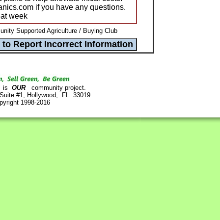
ganics.com if you have any questions.
eat week
ity Supported Agriculture / Buying Club
is
OUR
community project.
 Suite #1, Hollywood, FL 33019
pyright 1998-2016