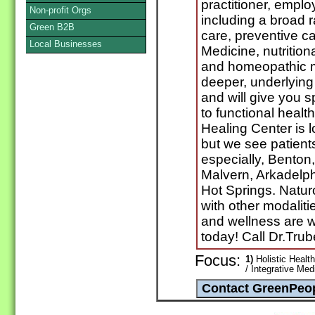
practitioner, empl
Non-profit Orgs
including a broad r
Green B2B
care, preventive car
Local Businesses
Medicine, nutrition
and homeopathic me
deeper, underlying 
and will give you s
to functional healt
Healing Center is 
but we see patient
especially, Benton,
Malvern, Arkadelp
Hot Springs. Natur
with other modaliti
and wellness are w
today! Call Dr.Tru
Focus:
1)
Holistic Healt
/ Integrative Med