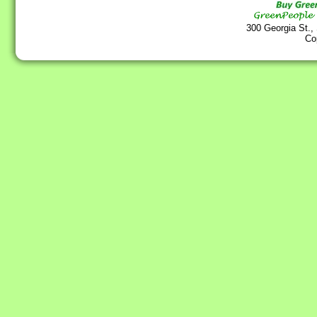
300 Georgia St.,
Co