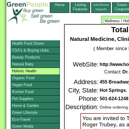
Home
Listing
Green
Add,Renew
Features
Coupon
Upgrade
Total
Natural Medicine, Clini
Health Food Stores
( Member since 
CSA's & Buying clubs
Beauty Products
WebSite:
Natural Baby
http://www.ho
Holistic Health
Contact:
Dr
Organic Food
Address:
455 Broadwa
Vegan Food
City, State:
Hot Springs
Kosher Food
Phone:
501-624-1248
Pet Supplies
Home & Garden
Description:
Online ordering
Green Lifestyle
You are invited to 
Eco-Travel
Roger Trubey, as a
Green Media