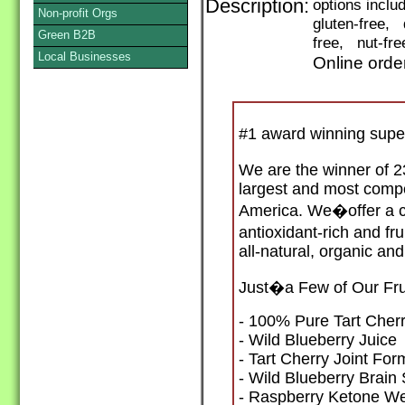
Description:
options incl
Non-profit Orgs
gluten-free, 
Green B2B
free, nut-fre
Local Businesses
Online orde
#1 award winning supe
We are the winner of 2
largest and most compe
America. We�offer a co
antioxidant-rich and f
all-natural, organic and
Just�a Few of Our Fru
- 100% Pure Tart Cherr
- Wild Blueberry Juice
- Tart Cherry Joint For
- Wild Blueberry Brain
- Raspberry Ketone W