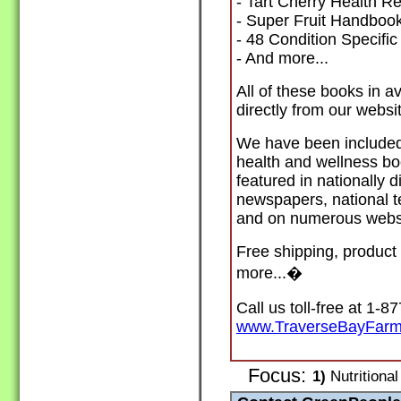
- Tart Cherry Health Re
- Super Fruit Handboo
- 48 Condition Specifi
- And more...
All of these books in a
directly from our websi
We have been included 
health and wellness bo
featured in nationally 
newspapers, national t
and on numerous webs
Free shipping, product 
more...
�
Call us toll-free at 1-8
www.TraverseBayFar
Focus:
1)
Nutritional