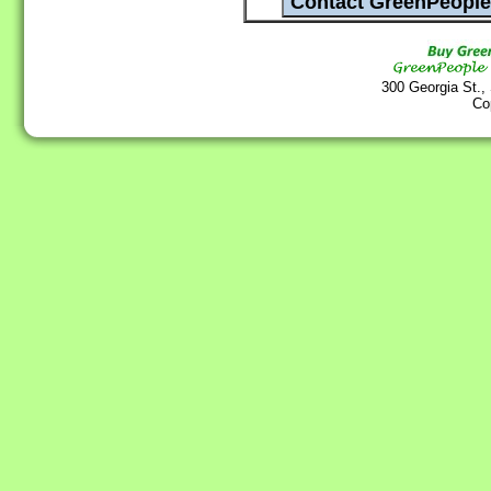
300 Georgia St.,
Co