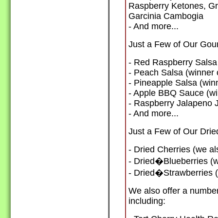
Raspberry Ketones, Gr
Garcinia Cambogia
- And more...
Just a Few of Our Gou
- Red Raspberry Salsa 
- Peach Salsa (winner 
- Pineapple Salsa (win
- Apple BBQ Sauce (win
- Raspberry Jalapeno J
- And more...
Just a Few of Our Dried
- Dried Cherries (we al
- Dried�Blueberries (w
- Dried�Strawberries (
We also offer a numbe
including: