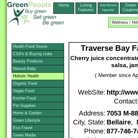
Home
Listing
Green
Add,Renew
Features
Coupon
Upgrade
Traverse Bay F
Health Food Stores
CSA's & Buying clubs
Cherry juice concentrate,
Beauty Products
salsa, ja
Natural Baby
( Member since Apr
Holistic Health
Organic Food
Vegan Food
WebSite:
http://ww
Kosher Food
Contact
Pet Supplies
Address:
7053 M-88
Home & Garden
Green Lifestyle
City, State:
Bellaire
,
Eco-Travel
Phone:
877-746-
Green Media