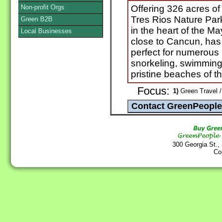
Non-profit Orgs
Offering 326 acres of p
Tres Rios Nature Park
Green B2B
in the heart of the M
Local Businesses
close to Cancun, has 
perfect for numerous a
snorkeling, swimming, 
pristine beaches of t
Focus:
1)
Green Travel /
300 Georgia St.,
Co