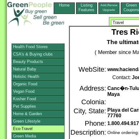
Home
Listing
Green
Add,Renew
Features
Coupon
Upgrade
Tres Ri
The ultimat
Health Food Stores
( Member since Ma
CSA's & Buying clubs
Beauty Products
WebSite:
Natural Baby
www.hacienda
Holistic Health
Contact:
Jo
Organic Food
Address:
Canc�n-Tulum
Vegan Food
Maya
Kosher Food
Colonia:
Pet Supplies
City, State:
Playa del Ca
Home & Garden
77760
Green Lifestyle
Phone:
1.800.494.91
Eco-Travel
Description:
Online ordering
Green Media