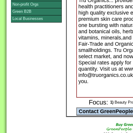
Tru Organics... provid
Non-profit Orgs
health practitioners and
Green B2B
high quality exclusive
premium skin care pro
Local Businesses
one bursting with natur
and botanical oils, her
vitamins, minerals,and 
Fair-Trade and Organic
smallholdings. Tru Org
select market, and now 
Special rates apply fo
quantity. Visit us at w
info@truorganics.co.uk
you.
Focus:
1)
Beauty Prod