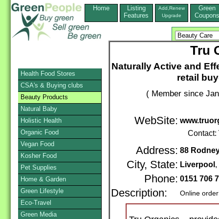
Home
Listing
Green
Add,Renew
Features
Coupon
Upgrade
Tru 
Naturally Active and Eff
Health Food Stores
retail bu
CSA's & Buying clubs
( Member since Jan
Beauty Products
Natural Baby
WebSite:
www.truor
Holistic Health
Organic Food
Contact:
Vegan Food
Address:
88 Rodney
Kosher Food
City, State:
Liverpool
Pet Supplies
Phone:
0151 706 
Home & Garden
Green Lifestyle
Description:
Online order
Eco-Travel
Green Media