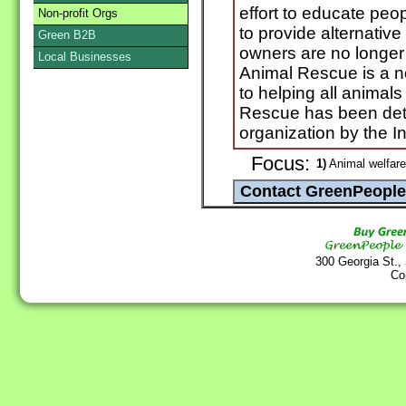
effort to educate peo
Non-profit Orgs
to provide alternative
Green B2B
owners are no longer
Local Businesses
Animal Rescue is a no
to helping all animal
Rescue has been dete
organization by the I
Focus:
1)
Animal welfare
300 Georgia St.,
Co