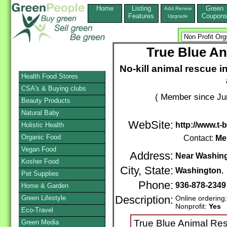
Home
Listing
Green
Add,Renew
Features
Coupon
Upgrade
True Blue A
No-kill animal rescue 
Health Food Stores
CSA's & Buying clubs
( Member since Ju
Beauty Products
Natural Baby
WebSite:
http://www.t-
Holistic Health
Organic Food
Contact:
Me
Vegan Food
Address:
Near Washing
Kosher Food
City, State:
Washington
Pet Supplies
Phone:
936-878-2349
Home & Garden
Green Lifestyle
Description:
Online ordering
Nonprofit:
Yes
Eco-Travel
True Blue Animal Res
Green Media