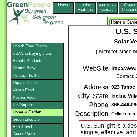
Home
Listing
Green
Add,Renew
Features
Coupon
Upgrade
U.S. 
Solar Ve
Health Food Stores
( Member since M
CSA's & Buying clubs
Beauty Products
WebSite:
Natural Baby
http://www
Holistic Health
Contact:
Organic Food
Address:
923 Tahoe B
Vegan Food
City, State:
Incline Vill
Kosher Food
Phone:
866-446-09
Pet Supplies
Home & Garden
Description:
Online order
Green Lifestyle
U.S. Sunlight is a de
Eco-Travel
simple, effective, and
Green Media