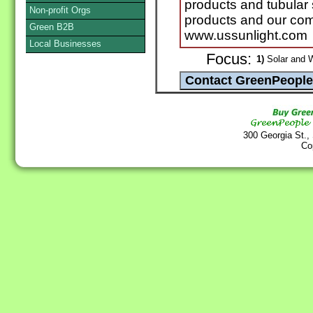
products and tubular 
Non-profit Orgs
products and our com
Green B2B
www.ussunlight.com
Local Businesses
Focus:
1)
Solar and 
300 Georgia St.,
Co