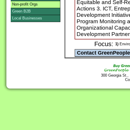
Equitable and Self-R
Non-profit Orgs
Actions 3. ICT, Entr
Green B2B
Development Initiativ
Local Businesses
Program Monitoring 
Organizational Capac
Development Partner
Focus:
1)
Envir
300 Georgia St.,
Co