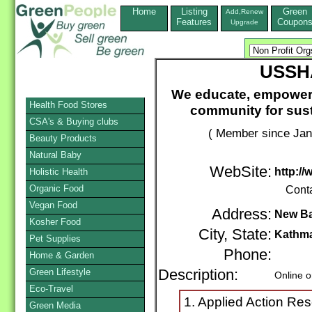
Home
Listing
Green
Add,Renew
Features
Coupon
Upgrade
USSHA
We educate, empower 
Health Food Stores
community for sus
CSA's & Buying clubs
( Member since Jan
Beauty Products
Natural Baby
WebSite:
http:/
Holistic Health
Organic Food
Cont
Vegan Food
Address:
New B
Kosher Food
City, State:
Kathm
Pet Supplies
Phone:
Home & Garden
Green Lifestyle
Description:
Online o
Eco-Travel
1. Applied Action Re
Green Media