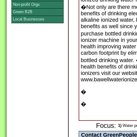
Non-profit Orgs
�Not only are there me
Green B2B
benefits of drinking el
Local Businesses
alkaline ionized water,
benefits as well since 
purchase bottled drink
ionizer machine in you
health improving water
carbon footprint by eli
bottled drinking water
health benefits of drin
ionizers visit our websi
www.bawellwaterioniz
�
�
Focus:
1)
Water pu