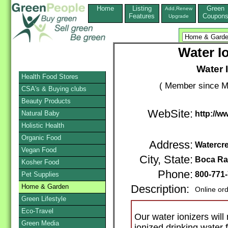
Home
Listing
Green
Add,Renew
Features
Coupon
Upgrade
Water I
Water 
Health Food Stores
( Member since M
CSA's & Buying clubs
Beauty Products
WebSite:
Natural Baby
http://w
Holistic Health
Organic Food
Address:
Watercre
Vegan Food
City, State:
Boca Ra
Kosher Food
Phone:
800-771
Pet Supplies
Home & Garden
Description:
Online or
Green Lifestyle
Eco-Travel
Our water ionizers will
Green Media
ionized drinking water