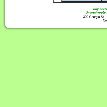
300 Georgia St.,
Co