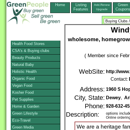
Home
Listing
Green
Add,Renew
Features
Coupon
Upgrade
Wind
wholesome, homegrown 
Health Food Stores
CSA's & Buying clubs
( Member since Febr
Beauty Products
Natural Baby
WebSite:
http://www
Holistic Health
Organic Food
Contact:
Vegan Food
Address:
1960 S Hopi
Kosher Food
City, State:
Dewey
,
Ar
Pet Supplies
Phone:
928-632-4
Home & Garden
Green Lifestyle
Description:
options includ
Online orderin
Eco-Travel
We are a heritage fa
Green Media