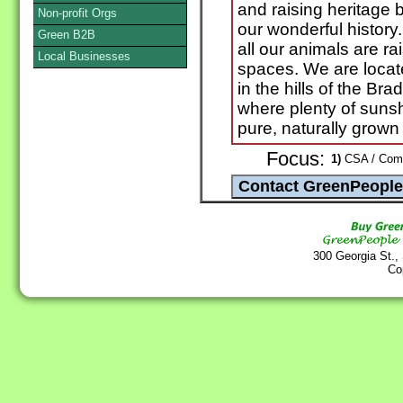
and raising heritage 
Non-profit Orgs
our wonderful history.
Green B2B
all our animals are r
Local Businesses
spaces. We are locate
in the hills of the B
where plenty of sunsh
pure, naturally grown
Focus:
1)
CSA / Commu
300 Georgia St.,
Co