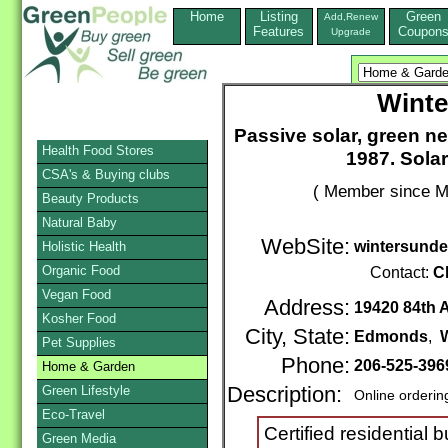
Home
Listing
Green
Add,Renew
Features
Coupon
Upgrade
Winte
Passive solar, green 
Health Food Stores
1987. Sola
CSA's & Buying clubs
( Member since M
Beauty Products
Natural Baby
WebSite:
wintersund
Holistic Health
Organic Food
Contact:
C
Vegan Food
Address:
19420 84th A
Kosher Food
City, State:
Edmonds
,
Pet Supplies
Phone:
206-525-396
Home & Garden
Green Lifestyle
Description:
Online orderin
Eco-Travel
Certified residential b
Green Media