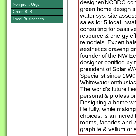
designer(NCBDC.com)s
Non-profit Orgs
green home design si
Green B2B
water sys. site asses
Local Businesses
sales for 5 local insta
consulting for passive 
resource & energy ef
remodels. Expert bala
aesthetics drawing g
founder of the NW Ec
designer certified by
president of Solar W
Specialist since 199
Whitewater enthusiast
The world's future li
personal & profession
Designing a home whe
life fully, while maki
choices, is an incredi
rooms, facades and 
graphite & vellum or 