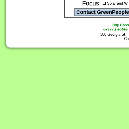
Focus:
1)
Solar and Wi
300 Georgia St.,
Co