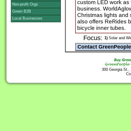
custom LED work as w
Non-profit Orgs
business. WorldAglow
Green B2B
Christmas lights and 
Local Businesses
also offers ReRides 
bicycle inner tubes.
Focus:
1)
Solar and Wi
300 Georgia St.,
Co