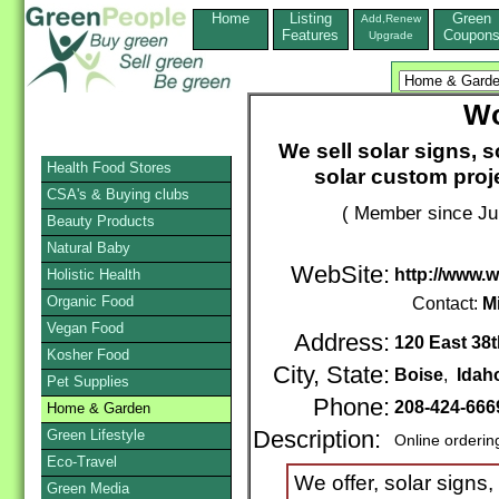
Home
Listing
Green
Add,Renew
Features
Coupon
Upgrade
Wo
We sell solar signs, 
Health Food Stores
solar custom proje
CSA's & Buying clubs
( Member since Ju
Beauty Products
Natural Baby
WebSite:
http://www.
Holistic Health
Organic Food
Contact:
M
Vegan Food
Address:
120 East 38t
Kosher Food
City, State:
Boise
,
Idah
Pet Supplies
Phone:
208-424-66
Home & Garden
Green Lifestyle
Description:
Online orderin
Eco-Travel
We offer, solar signs,
Green Media