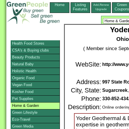
Home
Listing
Green
Add,Renew
Features
Coupon
Upgrade
Yode
Ohio
Health Food Stores
( Member since Sept
CSA's & Buying clubs
Beauty Products
WebSite:
Natural Baby
http://www.
Holistic Health
Organic Food
Address:
997 State R
Vegan Food
City, State:
Sugarcreek
Kosher Food
Phone:
330-852-434
Pet Supplies
Home & Garden
Description:
Online orderin
Green Lifestyle
Yoder Geothermal & Dr
Eco-Travel
expertise in geother
Green Media