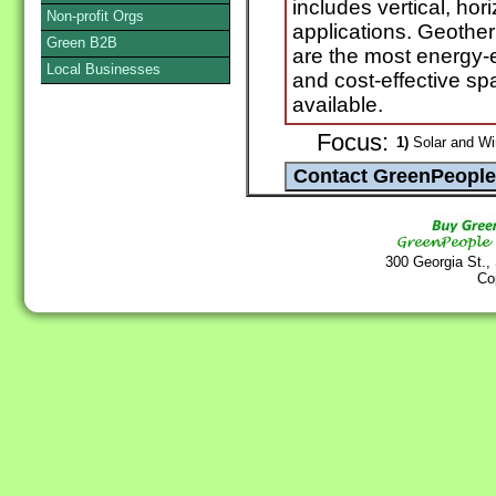
includes vertical, ho
Non-profit Orgs
applications. Geothe
Green B2B
are the most energy-e
Local Businesses
and cost-effective s
available.
Focus:
1)
Solar and Wi
300 Georgia St.,
Co