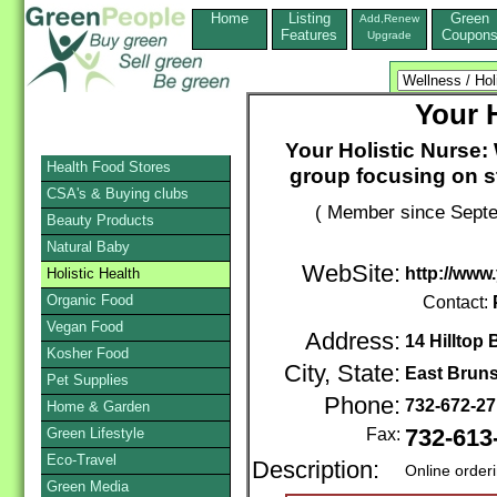
Home
Listing
Green
Add,Renew
Features
Coupon
Upgrade
Your 
Your Holistic Nurse: 
Health Food Stores
group focusing on 
CSA's & Buying clubs
( Member since Septe
Beauty Products
Natural Baby
WebSite:
http://www
Holistic Health
Organic Food
Contact:
Vegan Food
Address:
14 Hilltop 
Kosher Food
City, State:
East Brun
Pet Supplies
Phone:
732-672-2
Home & Garden
Green Lifestyle
Fax:
732-613
Eco-Travel
Description:
Online order
Green Media