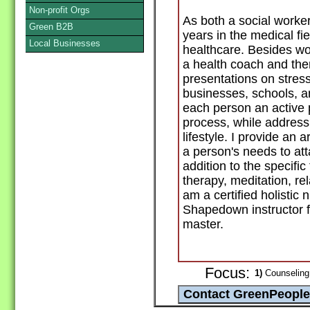
Non-profit Orgs
As both a social worker
Green B2B
years in the medical fie
Local Businesses
healthcare. Besides wo
a health coach and ther
presentations on stre
businesses, schools, an
each person an active p
process, while addressi
lifestyle. I provide an 
a person's needs to att
addition to the specifi
therapy, meditation, rel
am a certified holistic 
Shapedown instructor f
master.
Focus:
1)
Counseling 