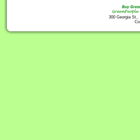
300 Georgia St.,
Co