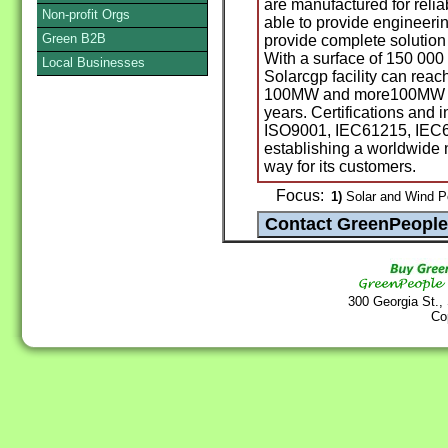
are manufactured for reliab
Non-profit Orgs
able to provide engineering
Green B2B
provide complete solution 
With a surface of 150 000
Local Businesses
Solarcgp facility can reac
100MW and more100MW will
years. Certifications and i
ISO9001, IEC61215, IEC61
establishing a worldwide n
way for its customers.
Focus:
1)
Solar and Wind P
300 Georgia St.,
Co