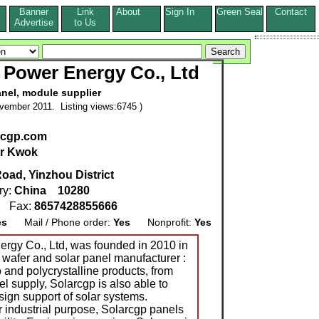
Banner
Link
About
Sign In
Green Seal
Contact
s
Advertise
to Us
 Power Energy Co., Ltd
anel, module supplier
vember 2011. Listing views:6745 )
arcgp.com
r Kwok
Road, Yinzhou District
ry:
China
10280
9
Fax:
8657428855666
es
Mail / Phone order:
Yes
Nonprofit:
Yes
rgy Co., Ltd, was founded in 2010 in
, wafer and solar panel manufacturer :
 and polycrystalline products, from
el supply, Solarcgp is also able to
ign support of solar systems.
r industrial purpose, Solarcgp panels