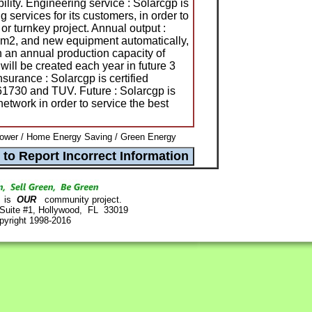
ility. Engineering service : Solarcgp is
 services for its customers, in order to
or turnkey project. Annual output :
 m2, and new equipment automatically,
h an annual production capacity of
 be created each year in future 3
nsurance : Solarcgp is certified
730 and TUV. Future : Solarcgp is
etwork in order to service the best
ower / Home Energy Saving / Green Energy
is
OUR
community project.
 Suite #1, Hollywood, FL 33019
pyright 1998-2016