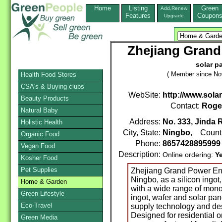
Home
Listing
Green
Add,Renew
Features
Coupon
Upgrade
Zhejiang Grand
solar p
( Member since No
Health Food Stores
CSA's & Buying clubs
WebSite:
http://www.sol
Beauty Products
Contact:
Roge
Natural Baby
Address:
No. 333, Jinda 
Holistic Health
City, State:
Ningbo
, Count
Organic Food
Phone:
865742889599
Vegan Food
Description:
Online ordering:
Y
Kosher Food
Pet Supplies
Zhejiang Grand Power Ene
Ningbo, as a silicon ingot
Home & Garden
with a wide range of mono
Green Lifestyle
ingot, wafer and solar pan
Eco-Travel
supply technology and des
Designed for residential o
Green Media