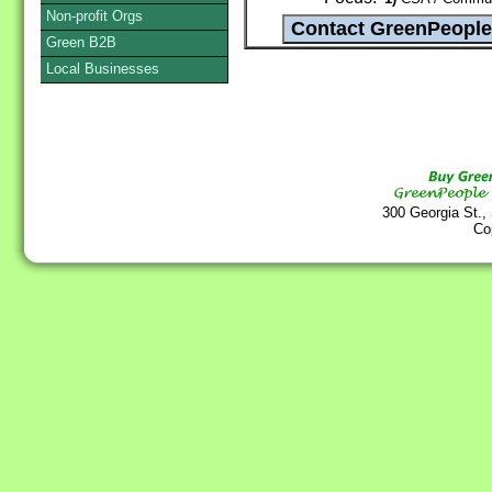
Non-profit Orgs
Green B2B
Local Businesses
300 Georgia St.,
Co