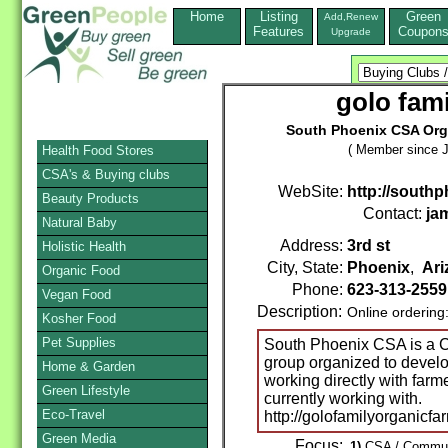
Home
Listing
Green
Add,Renew
Features
Coupon
Upgrade
golo fam
South Phoenix CSA Orga
( Member since J
Health Food Stores
CSA's & Buying clubs
WebSite:
http://sout
Beauty Products
Contact:
ja
Natural Baby
Address:
3rd st
Holistic Health
City, State:
Phoenix
,
Ari
Organic Food
Phone:
623-313-2559
Vegan Food
Description:
Online ordering
Kosher Food
Pet Supplies
South Phoenix CSA is a C
group organized to devel
Home & Garden
working directly with farme
Green Lifestyle
currently working with.
Eco-Travel
http://golofamilyorganicf
Green Media
Focus:
1)
CSA / Communi