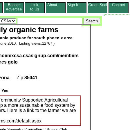
Banner
Link
About
Sign In
Green Seal
Contact
s
Advertise
to Us
ily organic farms
nic produce for south phoenix area
une 2010. Listing views:12767 )
hphoenixcsa.csasignup.com/members
mes golo
zona
Zip:
85041
:
Yes
ommunity Supported Agricultural
op a more sustainable food system by
rs. Here is a link to the farmer we are
arms.com/default.aspx
ty Supported Agriculture / Buying Club