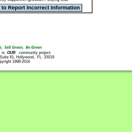
is
OUR
community project.
 Suite #1, Hollywood, FL 33019
pyright 1998-2016