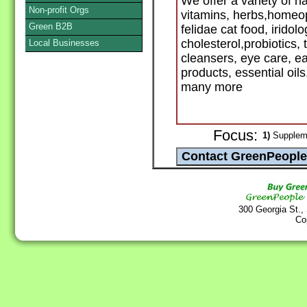
We offer a variety of 
Non-profit Orgs
vitamins, herbs,homeop
Green B2B
felidae cat food, iridolo
cholesterol,probiotics, 
Local Businesses
cleansers, eye care, e
products, essential oil
many more
Focus:
1)
Suppleme
300 Georgia St.,
Co