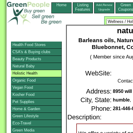
Home
Listing
Green
Add,Renew
Features
Coupon
Upgrade
natu
Barleans oils, Natur
Health Food Stores
Bluebonnet, Cou
CSA's & Buying clubs
( Member since Aug
Beauty Products
Natural Baby
WebSite:
Holistic Health
Organic Food
Contac
Vegan Food
Address:
8950 will
Kosher Food
City, State:
humble
Pet Supplies
Phone:
281-446
Home & Garden
Green Lifestyle
Description:
Eco-Travel
Green Media