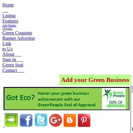
Home
Listing
Features
Add,Renew
Upgrade
Green Coupons
Banner Advertise
Link
to Us
About
Sign In
Green Seal
Contact
Add your Green Business