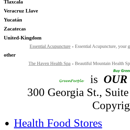
Tlaxcala
Veracruz Llave
Yucatán
Zacatecas
United-Kingdom
Essential Acupuncture
-
Essential Acupuncture, your g
other
The Haven Health Spa
-
Beautiful Mountain Health Sp
is
OUR
300 Georgia St., Sui
Copyrig
Health Food Stores