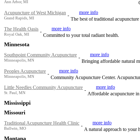
Ann Arbor, MI
more info
Acupuncture of West Michigan
-
Grand Rapids, MI
The best of traditional acupunctur
more info
The Health Oasis
-
Royal Oak, MI
Committed to your total radiant health.
Minnesota
more info
Southpoint Community Acupuncture
-
Minneapolis, MN
Bringing affordable natural 
more info
Peoples Acupuncture
-
Minneapolis, MN
Community Acupuncture Center. Acupuncture
more info
Little Needles Community Acupuncture
-
St. Paul, MN
Affordable acupuncture in 
Mississippi
Missouri
more info
Traditional Acupuncture Health Clinic
-
Ballwin, MO
A natural approach to your 
Montana