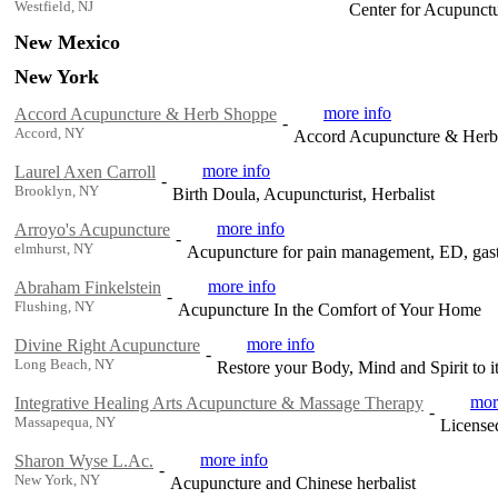
Westfield, NJ
Center for Acupunct
New Mexico
New York
more info
Accord Acupuncture & Herb Shoppe
-
Accord, NY
Accord Acupuncture & Herb Sh
more info
Laurel Axen Carroll
-
Brooklyn, NY
Birth Doula, Acupuncturist, Herbalist
more info
Arroyo's Acupuncture
-
elmhurst, NY
Acupuncture for pain management, ED, gastr
more info
Abraham Finkelstein
-
Flushing, NY
Acupuncture In the Comfort of Your Home
more info
Divine Right Acupuncture
-
Long Beach, NY
Restore your Body, Mind and Spirit to it
mor
Integrative Healing Arts Acupuncture & Massage Therapy
-
Massapequa, NY
License
more info
Sharon Wyse L.Ac.
-
New York, NY
Acupuncture and Chinese herbalist