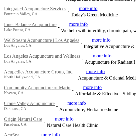
more info
Integrated Acupuncture Services
-
Fountain Valley, CA
Today's Green Medicine
more info
Inner Balance Acupuncture
-
Lake Forest, CA
We help with infertility, chronic pain, 
more info
WellStream Acupuncture | Los Angeles
-
Los Angeles, CA
Integrative Acupuncture &
more info
Los Angeles Acupuncture and Wellness
-
Los Angeles, CA
Acupuncture for Radiant 
more info
Acupedics Acupuncture Group, Inc.
-
North Hollywood, CA
Acupuncture & Oriental Medi
more info
Community Acupuncture of Marin
-
Novato, CA
Affordable & Effective | Slidin
more info
Crane Valley Acupuncture
-
Oakhurst, CA
Acupuncture, Herbal medicine
more info
Origin Natural Care
-
Pasadena, CA
Natural Care Health Clinic
more info
AcuSpa