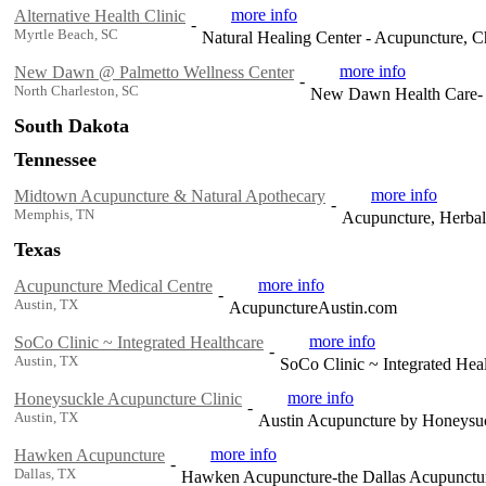
more info
Alternative Health Clinic
-
Myrtle Beach, SC
Natural Healing Center - Acupuncture, Ch
more info
New Dawn @ Palmetto Wellness Center
-
North Charleston, SC
New Dawn Health Care- li
South Dakota
Tennessee
more info
Midtown Acupuncture & Natural Apothecary
-
Memphis, TN
Acupuncture, Herbal
Texas
more info
Acupuncture Medical Centre
-
Austin, TX
AcupunctureAustin.com
more info
SoCo Clinic ~ Integrated Healthcare
-
Austin, TX
SoCo Clinic ~ Integrated Hea
more info
Honeysuckle Acupuncture Clinic
-
Austin, TX
Austin Acupuncture by Honeysu
more info
Hawken Acupuncture
-
Dallas, TX
Hawken Acupuncture-the Dallas Acupunctur