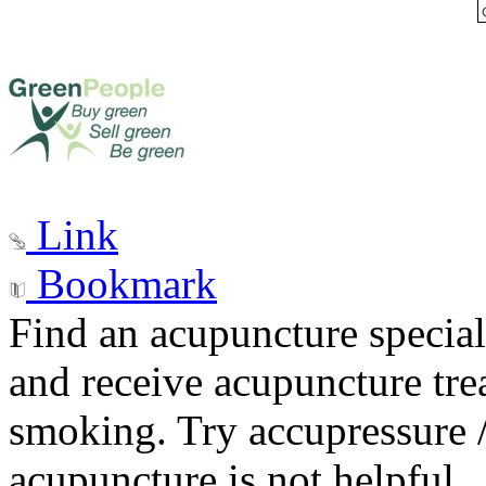
Link
Bookmark
Find an acupuncture special
and receive acupuncture trea
smoking. Try accupressure /
acupuncture is not helpful.