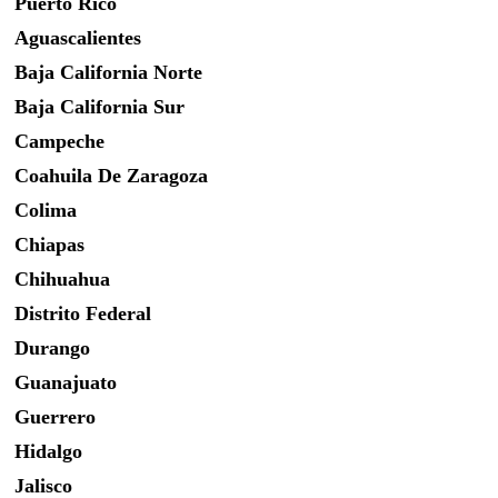
Puerto Rico
Aguascalientes
Baja California Norte
Baja California Sur
Campeche
Coahuila De Zaragoza
Colima
Chiapas
Chihuahua
Distrito Federal
Durango
Guanajuato
Guerrero
Hidalgo
Jalisco