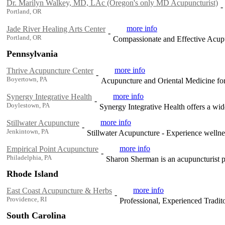
Dr. Marilyn Walkey, MD, LAc (Oregon's only MD Acupuncturist)
-
Portland, OR
more info
Jade River Healing Arts Center
-
Portland, OR
Compassionate and Effective Acup
Pennsylvania
more info
Thrive Acupuncture Center
-
Boyertown, PA
Acupuncture and Oriental Medicine for 
more info
Synergy Integrative Health
-
Doylestown, PA
Synergy Integrative Health offers a wide
more info
Stillwater Acupuncture
-
Jenkintown, PA
Stillwater Acupuncture - Experience wellne
more info
Empirical Point Acupuncture
-
Philadelphia, PA
Sharon Sherman is an acupuncturist pr
Rhode Island
more info
East Coast Acupuncture & Herbs
-
Providence, RI
Professional, Experienced Tradit
South Carolina