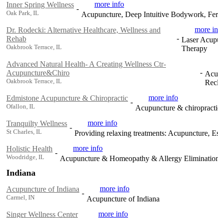
more info
Inner Spring Wellness
-
Oak Park, IL
Acupuncture, Deep Intuitive Bodywork, Fert
more in
Dr. Rodecki: Alternative Healthcare, Wellness and
-
Rehab
Laser Acupu
Oakbrook Terrace, IL
Therapy
Advanced Natural Health- A Creating Wellness Ctr-
-
Acupuncture&Chiro
Acup
Oakbrook Terrace, IL
Rec
more info
Edmistone Acupuncture & Chiropractic
-
Ofallon, IL
Acupuncture & chiropracti
more info
Tranquilty Wellness
-
St Charles, IL
Providing relaxing treatments: Acupuncture, Es
more info
Holistic Health
-
Woodridge, IL
Acupuncture & Homeopathy & Allergy Eliminatio
Indiana
more info
Acupuncture of Indiana
-
Carmel, IN
Acupuncture of Indiana
more info
Singer Wellness Center