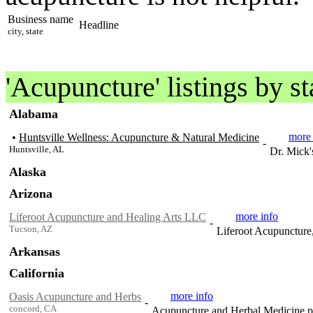
Business name
Headline
city, state
'Acupuncture' listings by s
Alabama
more 
•
Huntsville Wellness: Acupuncture & Natural Medicine
-
Huntsville, AL
Dr. Mick'
Alaska
Arizona
more info
Liferoot Acupuncture and Healing Arts LLC
-
Tucson, AZ
Liferoot Acupuncture
Arkansas
California
more info
Oasis Acupuncture and Herbs
-
concord, CA
Acupuncture and Herbal Medicine pr