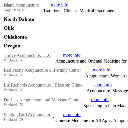
more info
Island Acupuncture
-
Nags Head, NC
Traditional Chinese Medical Practioners
North Dakota
Ohio
Oklahoma
Oregon
more info
Thrive Acupuncture, LLC
-
Portland, OR
Acupuncture and Oriental Medicine for 
more info
Red Peony Acupuncture & Fertility Center
-
Portland, OR
Acupuncture, Women's H
more info
Liz Richards Acupuncture / Blossom Clinic
-
Portland, OR
Acupuncture, Massage, 
more info
Dr. Lu's Acupuncture and Massage Clinic
-
Portland, OR
Specialing in Pain Mana
more info
Singing Bird Acupuncture
-
Portland, OR
Chinese Medicine for All Ages. Acupunct