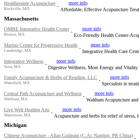
more info
Healthpointe Acupuncture
-
Rockville, MD
Affordable, Effective Acupuncture Trea
Massachusetts
more info
OMBE Integrative Health Center
-
Boston, MA
Eco-Friendly Health Center-Acupu
more info
Marino Center for Progressive Health
-
Cambridge, MA
Integrative Health Care Cent
more info
Integrative Wellness
-
Stow, MA
Digestive Wellness, More Energy and Vitalit
more info
Family Acupuncture & Herbs of Reading, LLC
-
Wakefield, MA
Specialists in trea
more info
Central Path Acupuncture and Wellness
-
Waltham, MA
Waltham Acupuncture and 
more info
Live Well Healing Arts
-
Watertown, MA
Acupuncture and herbs for relief of stress,
Michigan
Chinese Acupuncture - Allan Guilpain (C.Ac Nanjing, PR China)
-