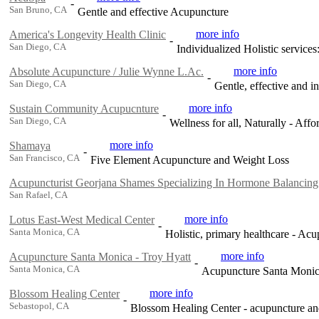
-
San Bruno, CA
Gentle and effective Acupuncture
more info
America's Longevity Health Clinic
-
San Diego, CA
Individualized Holistic service
more info
Absolute Acupuncture / Julie Wynne L.Ac.
-
San Diego, CA
Gentle, effective and in
more info
Sustain Community Acupucnture
-
San Diego, CA
Wellness for all, Naturally - Af
more info
Shamaya
-
San Francisco, CA
Five Element Acupuncture and Weight Loss
Acupuncturist Georjana Shames Specializing In Hormone Balancing
San Rafael, CA
more info
Lotus East-West Medical Center
-
Santa Monica, CA
Holistic, primary healthcare - A
more info
Acupuncture Santa Monica - Troy Hyatt
-
Santa Monica, CA
Acupuncture Santa Monic
more info
Blossom Healing Center
-
Sebastopol, CA
Blossom Healing Center - acupuncture and