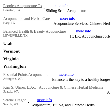
more info
People's Acupuncture Tx
-
Houston, TX
Sliding Scale Acupuncture
more info
Acupuncture and Herbal Care
-
Katy, TX
Acupuncture Services, Chinese Her
more info
Balanced Health & Beauty Acupuncture
-
LEWISVILLE, TX
Tx Lic. Acupuncturist off
Utah
Vermont
Virginia
Washington
more info
Essential Points Acupuncture
-
Arlington, WA
Balance is the key to a healthy long
Kim S. Ulmer, L.Ac. - Acupuncture & Chinese Herbal Medicine
-
Seattle, WA
A
more info
Serene Dragon
-
Seattle, WA
Acupuncture, Tui Na, and Chinese Herbs