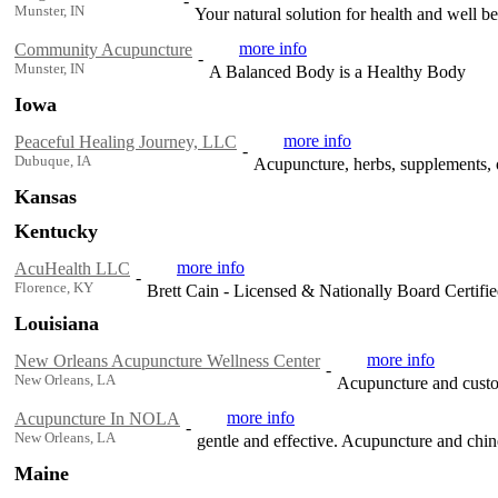
-
Munster, IN
Your natural solution for health and well b
more info
Community Acupuncture
-
Munster, IN
A Balanced Body is a Healthy Body
Iowa
more info
Peaceful Healing Journey, LLC
-
Dubuque, IA
Acupuncture, herbs, supplements, o
Kansas
Kentucky
more info
AcuHealth LLC
-
Florence, KY
Brett Cain - Licensed & Nationally Board Certifi
Louisiana
more info
New Orleans Acupuncture Wellness Center
-
New Orleans, LA
Acupuncture and custo
more info
Acupuncture In NOLA
-
New Orleans, LA
gentle and effective. Acupuncture and chin
Maine