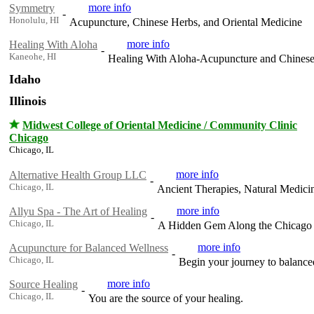
more info
Symmetry
-
Honolulu, HI
Acupuncture, Chinese Herbs, and Oriental Medicine
more info
Healing With Aloha
-
Kaneohe, HI
Healing With Aloha-Acupuncture and Chines
Idaho
Illinois
Midwest College of Oriental Medicine / Community Clinic
Chicago
Chicago, IL
more info
Alternative Health Group LLC
-
Chicago, IL
Ancient Therapies, Natural Medici
more info
Allyu Spa - The Art of Healing
-
Chicago, IL
A Hidden Gem Along the Chicago Ri
more info
Acupuncture for Balanced Wellness
-
Chicago, IL
Begin your journey to balance
more info
Source Healing
-
Chicago, IL
You are the source of your healing.