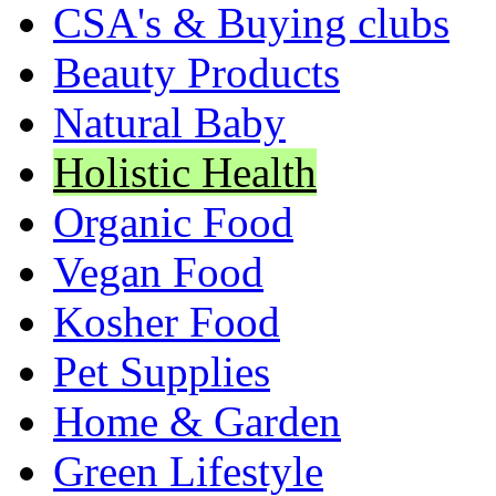
CSA's & Buying clubs
Beauty Products
Natural Baby
Holistic Health
Organic Food
Vegan Food
Kosher Food
Pet Supplies
Home & Garden
Green Lifestyle