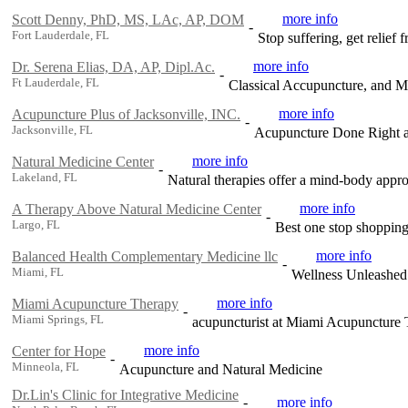
more info
Scott Denny, PhD, MS, LAc, AP, DOM
-
Fort Lauderdale, FL
Stop suffering, get relief
more info
Dr. Serena Elias, DA, AP, Dipl.Ac.
-
Ft Lauderdale, FL
Classical Accupuncture, and Mi
more info
Acupuncture Plus of Jacksonville, INC.
-
Jacksonville, FL
Acupuncture Done Right at
more info
Natural Medicine Center
-
Lakeland, FL
Natural therapies offer a mind-body appro
more info
A Therapy Above Natural Medicine Center
-
Largo, FL
Best one stop shopping 
more info
Balanced Health Complementary Medicine llc
-
Miami, FL
Wellness Unleashed!
more info
Miami Acupuncture Therapy
-
Miami Springs, FL
acupuncturist at Miami Acupuncture
more info
Center for Hope
-
Minneola, FL
Acupuncture and Natural Medicine
Dr.Lin's Clinic for Integrative Medicine
-
more info