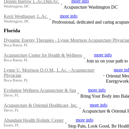
more info
Dennis Barrow L.Ac.Dipl.Ac.
-
Washington, DC
Acupuncture Washington DC
more info
Kerri Westhauser, L.Ac.
-
Washington, DC
Professional, dedicated and caring acupun
Florida
Dynamic Energy Therapies - Lynne Morrison Acupuncture Physicia
Boca Raton, FL
more info
Acupuncture Center for Health & Wellness
-
Boca Raton, FL
Join us on your path to
more in
Lynne U. Morrison D.O.M., L.Ac. - Acupuncture
-
Physician
Oriental Med
Boca Raton, FL
Energywork
more info
Evolution Wellness Acupuncture & Spa
-
Davie, FL
Bring Your Body into Bala
more info
Acupuncture & Oriental Healthcare, Inc.
-
Davie, FL
Acupuncture & Oriental He
more info
Abundant Health Holistic Center
-
Eustis, FL
Stop Pain, Look Good, Be Healt