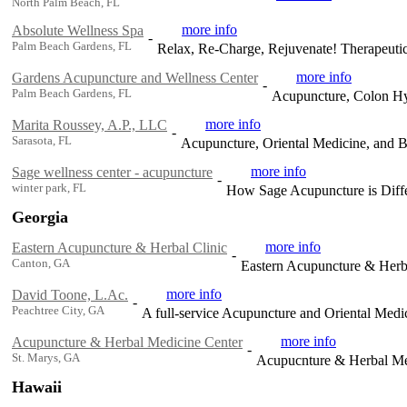
North Palm Beach, FL
more info
Absolute Wellness Spa
-
Palm Beach Gardens, FL
Relax, Re-Charge, Rejuvenate! Therapeuti
more info
Gardens Acupuncture and Wellness Center
-
Palm Beach Gardens, FL
Acupuncture, Colon Hy
more info
Marita Roussey, A.P., LLC
-
Sarasota, FL
Acupuncture, Oriental Medicine, and 
more info
Sage wellness center - acupuncture
-
winter park, FL
How Sage Acupuncture is Diffe
Georgia
more info
Eastern Acupuncture & Herbal Clinic
-
Canton, GA
Eastern Acupuncture & Herbal
more info
David Toone, L.Ac.
-
Peachtree City, GA
A full-service Acupuncture and Oriental Medic
more info
Acupuncture & Herbal Medicine Center
-
St. Marys, GA
Acupucnture & Herbal Me
Hawaii