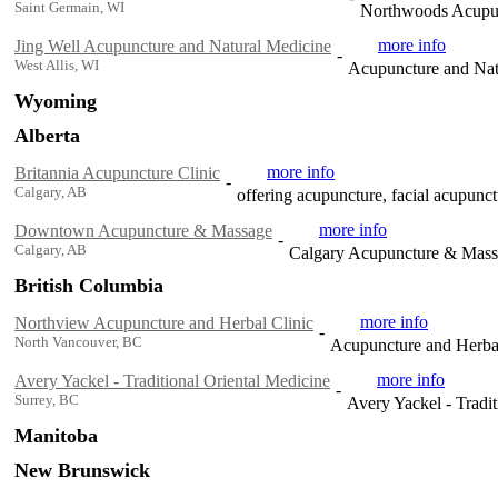
Saint Germain, WI
Northwoods Acupu
more info
Jing Well Acupuncture and Natural Medicine
-
West Allis, WI
Acupuncture and Natu
Wyoming
Alberta
more info
Britannia Acupuncture Clinic
-
Calgary, AB
offering acupuncture, facial acupunc
more info
Downtown Acupuncture & Massage
-
Calgary, AB
Calgary Acupuncture & Mas
British Columbia
more info
Northview Acupuncture and Herbal Clinic
-
North Vancouver, BC
Acupuncture and Herbal 
more info
Avery Yackel - Traditional Oriental Medicine
-
Surrey, BC
Avery Yackel - Tradit
Manitoba
New Brunswick