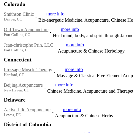
Colorado
more info
Smithson Clinic
-
Denver, CO
Bio-energetic Medicine, Acupuncture, Chinese H
more info
Old Town Acupuncture
-
Fort Collins, CO
Heal mind, body, and spirit through Japa
more info
Jean-christophe Prin, LLC
-
Fort Collins, CO
Acupuncture & Chinese Herbology
Connecticut
more info
Prossage Muscle Therapy
-
Hartford, CT
Massage & Classical Five Element Acu
more info
Beijing Acupuncture
-
New Haven, CT
Chinese Medicine, Acupuncture and Therapeu
Delaware
more info
Active Life Acupuncture
-
Lewes, DE
Acupuncture & Chinese Herbs
District of Columbia