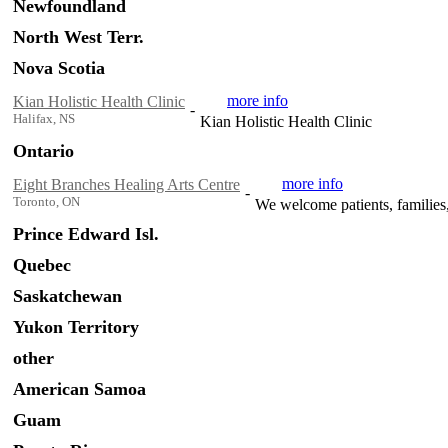
Newfoundland
North West Terr.
Nova Scotia
more info
Kian Holistic Health Clinic
-
Halifax, NS
Kian Holistic Health Clinic
Ontario
more info
Eight Branches Healing Arts Centre
-
Toronto, ON
We welcome patients, families, 
Prince Edward Isl.
Quebec
Saskatchewan
Yukon Territory
other
American Samoa
Guam