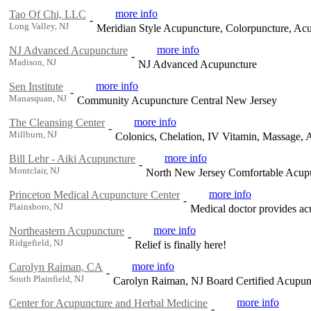
more info
Tao Of Chi, LLC
-
Long Valley, NJ
Meridian Style Acupuncture, Colorpuncture, A
more info
NJ Advanced Acupuncture
-
Madison, NJ
NJ Advanced Acupuncture
more info
Sen Institute
-
Manasquan, NJ
Community Acupuncture Central New Jersey
more info
The Cleansing Center
-
Millburn, NJ
Colonics, Chelation, IV Vitamin, Massage,
more info
Bill Lehr - Aiki Acupuncture
-
Montclair, NJ
North New Jersey Comfortable Acup
more info
Princeton Medical Acupuncture Center
-
Plainsboro, NJ
Medical doctor provides ac
more info
Northeastern Acupuncture
-
Ridgefield, NJ
Relief is finally here!
more info
Carolyn Raiman, CA
-
South Plainfield, NJ
Carolyn Raiman, NJ Board Certified Acupun
more info
Center for Acupuncture and Herbal Medicine
-