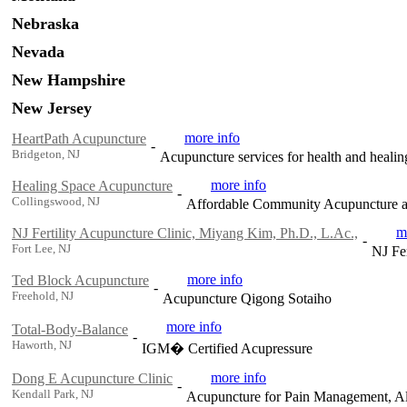
Nebraska
Nevada
New Hampshire
New Jersey
more info
HeartPath Acupuncture
-
Bridgeton, NJ
Acupuncture services for health and healin
more info
Healing Space Acupuncture
-
Collingswood, NJ
Affordable Community Acupuncture an
m
NJ Fertility Acupuncture Clinic, Miyang Kim, Ph.D., L.Ac.,
-
Fort Lee, NJ
NJ Fe
more info
Ted Block Acupuncture
-
Freehold, NJ
Acupuncture Qigong Sotaiho
more info
Total-Body-Balance
-
Haworth, NJ
IGM� Certified Acupressure
more info
Dong E Acupuncture Clinic
-
Kendall Park, NJ
Acupuncture for Pain Management, Al