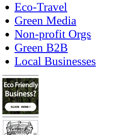
Eco-Travel
Green Media
Non-profit Orgs
Green B2B
Local Businesses