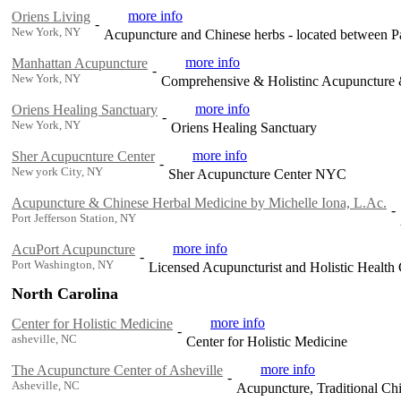
more info
Oriens Living
-
New York, NY
Acupuncture and Chinese herbs - located between 
more info
Manhattan Acupuncture
-
New York, NY
Comprehensive & Holistinc Acupuncture
more info
Oriens Healing Sanctuary
-
New York, NY
Oriens Healing Sanctuary
more info
Sher Acupucnture Center
-
New york City, NY
Sher Acupuncture Center NYC
Acupuncture & Chinese Herbal Medicine by Michelle Iona, L.Ac.
-
Port Jefferson Station, NY
more info
AcuPort Acupuncture
-
Port Washington, NY
Licensed Acupuncturist and Holistic Health
North Carolina
more info
Center for Holistic Medicine
-
asheville, NC
Center for Holistic Medicine
more info
The Acupuncture Center of Asheville
-
Asheville, NC
Acupuncture, Traditional Ch