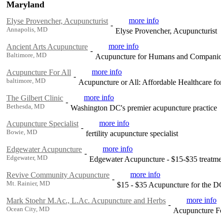
Maryland
more info
Elyse Provencher, Acupuncturist
-
Annapolis, MD
Elyse Provencher, Acupuncturist
more info
Ancient Arts Acupuncture
-
Baltimore, MD
Acupuncture for Humans and Compani
more info
Acupuncture For All
-
baltimore, MD
Acupuncture or All: Affordable Healthcare fo
more info
The Gilbert Clinic
-
Bethesda, MD
Washington DC's premier acupuncture practice
more info
Acupuncture Specialist
-
Bowie, MD
fertility acupuncture specialist
more info
Edgewater Acupuncture
-
Edgewater, MD
Edgewater Acupuncture - $15-$35 treatme
more info
Revive Community Acupuncture
-
Mt. Rainier, MD
$15 - $35 Acupuncture for the 
more info
Mark Stoehr M.Ac., L.Ac. Acupuncture and Herbs
-
Ocean City, MD
Acupuncture For