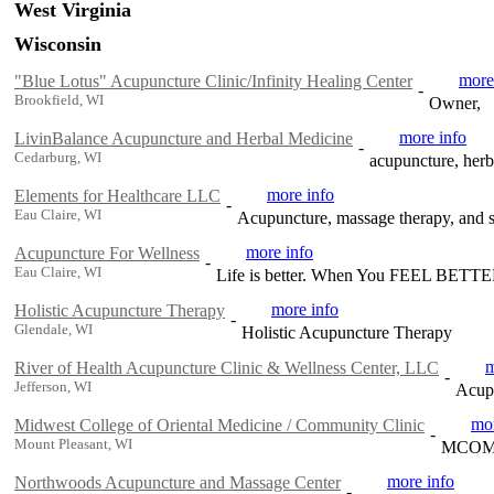
West Virginia
Wisconsin
more
"Blue Lotus" Acupuncture Clinic/Infinity Healing Center
-
Brookfield, WI
Owner,
more info
LivinBalance Acupuncture and Herbal Medicine
-
Cedarburg, WI
acupuncture, herb
more info
Elements for Healthcare LLC
-
Eau Claire, WI
Acupuncture, massage therapy, and s
more info
Acupuncture For Wellness
-
Eau Claire, WI
Life is better. When You FEEL BETT
more info
Holistic Acupuncture Therapy
-
Glendale, WI
Holistic Acupuncture Therapy
m
River of Health Acupuncture Clinic & Wellness Center, LLC
-
Jefferson, WI
Acupu
mor
Midwest College of Oriental Medicine / Community Clinic
-
Mount Pleasant, WI
MCOM of
more info
Northwoods Acupuncture and Massage Center
-