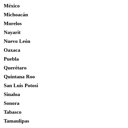
México
Michoacán
Morelos
Nayarit
Nuevo León
Oaxaca
Puebla
Querétaro
Quintana Roo
San Luis Potosí
Sinaloa
Sonora
Tabasco
Tamaulipas