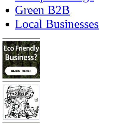
Green B2B
Local Businesses