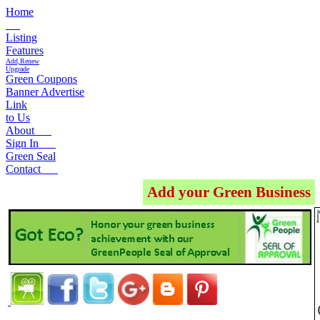
Home
Listing
Features
Add,Renew
Upgrade
Green Coupons
Banner Advertise
Link
to Us
About
Sign In
Green Seal
Contact
Add your Green Business