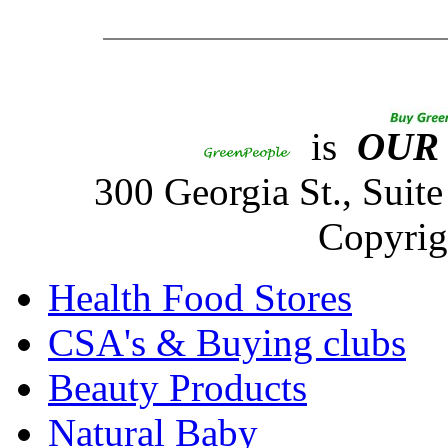
is
OUR
300 Georgia St., Sui
Copyrig
Health Food Stores
CSA's & Buying clubs
Beauty Products
Natural Baby