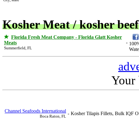
Kosher Meat / kosher beef
Florida Fresh Meat Company - Florida Glatt Kosher
-
Meats
100%
Summerfield, FL
Wate
adve
Your b
Channel Seafoods International
-
Kosher Tilapis Fillets, Bulk IQF O
Boca Raton, FL