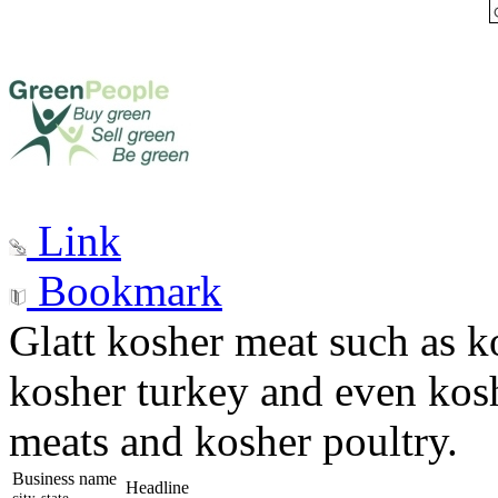
Link
Bookmark
Glatt kosher meat such as k
kosher turkey and even kosh
meats and kosher poultry.
Business name
Headline
city, state