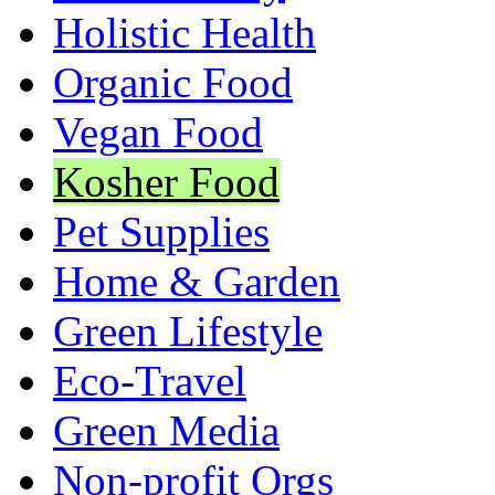
Holistic Health
Organic Food
Vegan Food
Kosher Food
Pet Supplies
Home & Garden
Green Lifestyle
Eco-Travel
Green Media
Non-profit Orgs